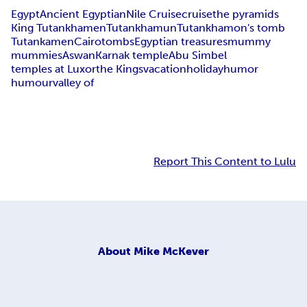
Egypt
Ancient Egyptian
Nile Cruise
cruise
the pyramids
King Tutankhamen
Tutankhamun
Tutankhamon's tomb
Tutankamen
Cairo
tombs
Egyptian treasures
mummy
mummies
Aswan
Karnak temple
Abu Simbel
temples at Luxor
the Kings
vacation
holiday
humor
humour
valley of
Report This Content to Lulu
About
Mike McKever