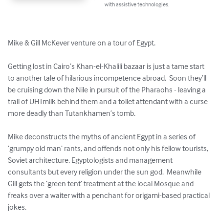
with assistive technologies.
Mike & Gill McKever venture on a tour of Egypt.

Getting lost in Cairo’s Khan-el-Khalili bazaar is just a tame start 
to another tale of hilarious incompetence abroad.  Soon they’ll 
be cruising down the Nile in pursuit of the Pharaohs - leaving a 
trail of UHTmilk behind them and a toilet attendant with a curse 
more deadly than Tutankhamen’s tomb.

Mike deconstructs the myths of ancient Egypt in a series of 
‘grumpy old man’ rants, and offends not only his fellow tourists, 
Soviet architecture, Egyptologists and management 
consultants but every religion under the sun god.  Meanwhile 
Gill gets the ‘green tent’ treatment at the local Mosque and 
freaks over a waiter with a penchant for origami-based practical 
jokes.
