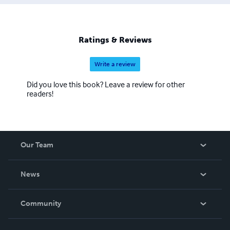
Ratings & Reviews
Write a review
Did you love this book? Leave a review for other
readers!
Our Team
About Us
News
Careers
In The News
Community
Events
Blog