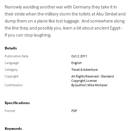
Narrowly avoiding another war with Germany they take it in 
their stride when the military storm the toilets at Abu Simbel and 
dump them on a plane like lost luggage.  And somewhere along 
the line they, and possibly you, learn a bit about ancient Egypt - 
if you can stop laughing.
Details
Publication Date
Oct 2, 2011
Language
English
Category
Travel & Adventure
Copyright
All Rights Reserved - Standard
Copyright License
Contributors
By (author): Mike McKever
Specifications
Format
PDF
Keywords