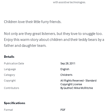
with assistive technologies.
Children love their little furry friends.

Not only are they great listeners, but they love to snuggle too. 
Enjoy this warm story about children and their teddy bears by a 
father and daughter team.
Details
Publication Date
Sep 28, 2011
Language
English
Category
Children's
Copyright
All Rights Reserved - Standard
Copyright License
Contributors
By (author): Mike McRitchie
Specifications
Format
PDF