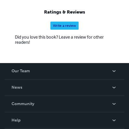
Ratings & Reviews
Write a review
Did you love this book? Leave a review for other
readers!
Our Team
About Us
News
Careers
In The News
Community
Events
Blog
Help
Videos