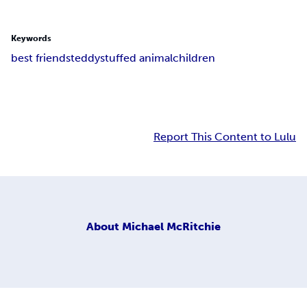
Keywords
best friends
teddy
stuffed animal
children
Report This Content to Lulu
About
Michael McRitchie