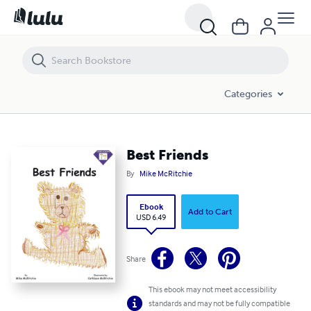
Best Friends
Categories
Best Friends
By
Mike McRitchie
Ebook
Add to Cart
USD 6.49
Share
This ebook may not meet accessibility
standards and may not be fully compatible