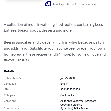
Usually printed in 3 - 5 business days
A collection of mouth-watering food recipies containing beer. 
Entrees, breads, soups, desserts and more!

Beer in pancakes and blueberry muffins, why? Because it's fun 
and adds flavor! Substitute your favorite beer or even your own 
homebrew in these recipes (and 34 more) for some unique and 
flavorful results.
Details
Publication Date
Jun 25, 2008
Language
English
ISBN
9781435722859
Category
Cookbooks
Copyright
All Rights Reserved - Standard
Copyright License
Contributors
By (author): Mike Snyder