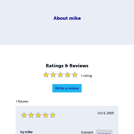
About
mike
Ratings & Reviews
1
rating
Write a review
1
Review
Oct 6, 2009
by
mike
0
people