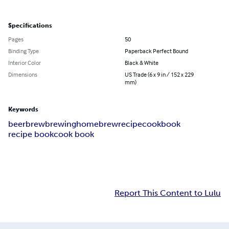
Specifications
Pages
50
Binding Type
Paperback Perfect Bound
Interior Color
Black & White
Dimensions
US Trade (6 x 9 in / 152 x 229
mm)
Keywords
beer
brew
brewing
homebrew
recipe
cookbook
recipe book
cook book
Report This Content to Lulu