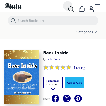
Beer Inside
Categories
Beer Inside
By
Mike Snyder
1
rating
Paperback
Add to Cart
USD 6.48
Share