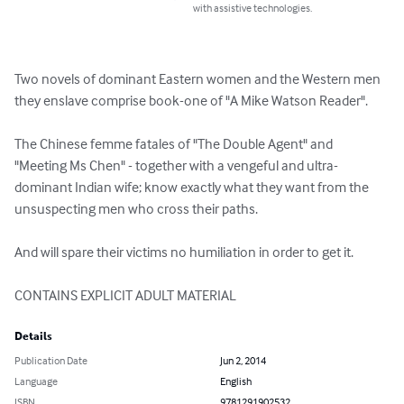
with assistive technologies.
Two novels of dominant Eastern women and the Western men 
they enslave comprise book-one of "A Mike Watson Reader".

The Chinese femme fatales of "The Double Agent" and 
"Meeting Ms Chen" - together with a vengeful and ultra-
dominant Indian wife; know exactly what they want from the 
unsuspecting men who cross their paths.

And will spare their victims no humiliation in order to get it.

CONTAINS EXPLICIT ADULT MATERIAL
Details
Publication Date
Jun 2, 2014
Language
English
ISBN
9781291902532