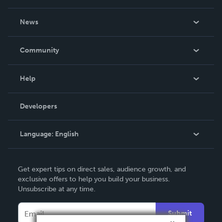
About Us
News
Careers
In The News
Community
Events
Blog
Help
Videos
Order Lookup
Developers
Podcast
Knowledge Base
Language:
English
Contact Support
English
Get expert tips on direct sales, audience growth, and
Deutsch
exclusive offers to help you build your business.
Unsubscribe at any time.
Français
Italiano
Submit