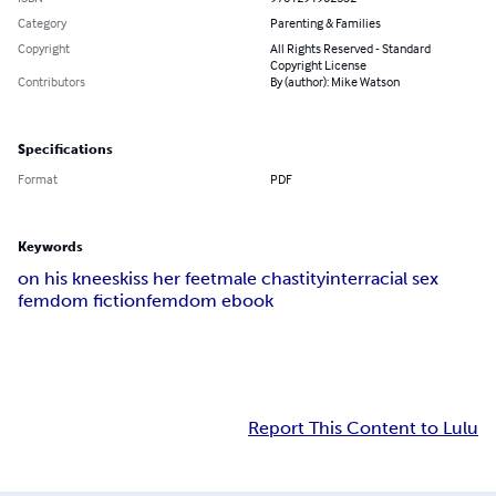
Category
Parenting & Families
Copyright
All Rights Reserved - Standard
Copyright License
Contributors
By (author): Mike Watson
Specifications
Format
PDF
Keywords
on his knees
kiss her feet
male chastity
interracial sex
femdom fiction
femdom ebook
Report This Content to Lulu