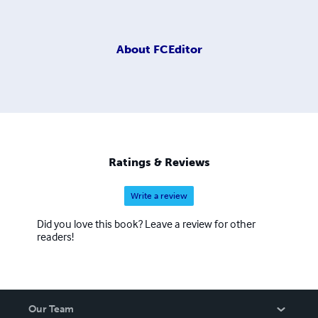
About
FCEditor
Ratings & Reviews
Write a review
Did you love this book? Leave a review for other
readers!
Our Team