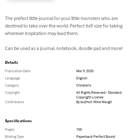
The prefect little journal for your little monsters who are 
destined to take over the world. Perfect 6x9 size for taking 
wherever inspiration may lead them.

Can be used as a journal, notebook, doodle pad and more!
Details
Publication Date
Mar 9, 2020
Language
English
Category
Children's
Copyright
All Rights Reserved - Standard
Copyright License
Contributors
By (author): Mike Waugh
Specifications
Pages
100
Binding Type
Paperback Perfect Bound