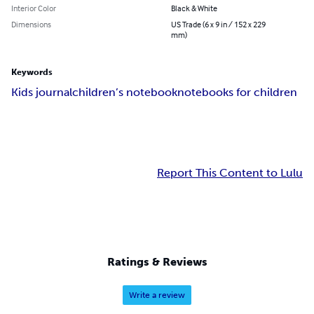
Interior Color
Black & White
Dimensions
US Trade (6 x 9 in / 152 x 229
mm)
Keywords
Kids journal
children’s notebook
notebooks for children
Report This Content to Lulu
Ratings & Reviews
Write a review