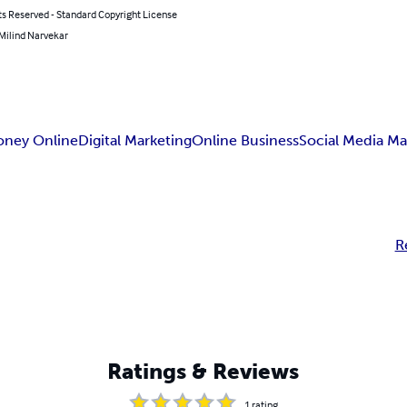
ts Reserved - Standard Copyright License
 Milind Narvekar
oney Online
Digital Marketing
Online Business
Social Media Ma
R
Ratings & Reviews
1
rating