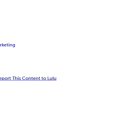
rketing
eport This Content to Lulu