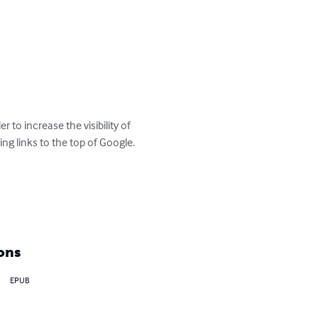
 to increase the visibility of 
ng links to the top of Google. 

ons
EPUB