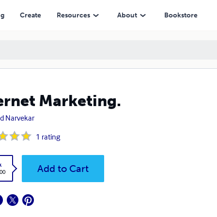
ng
Create
Resources
About
Bookstore
ernet Marketing.
nd Narvekar
1
rating
k
Add to Cart
.00