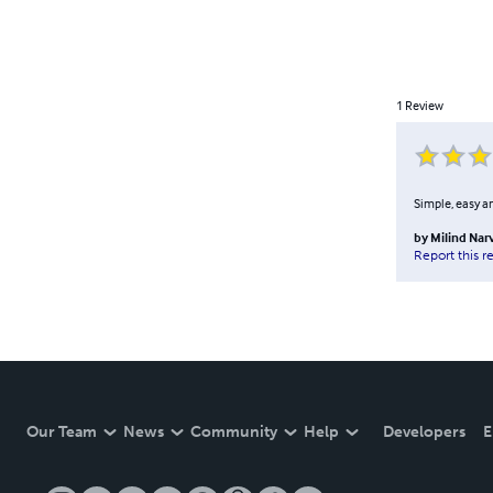
1
Review
Simple, easy a
by
Milind Nar
Report this r
Our Team
News
Community
Help
Developers
E