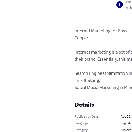
This
with
Internet Marketing for Busy 

People.

Internet marketing is a set of 
their brand. Essentially, this 
Search Engine Optimization in
Link Building.

Social Media Marketing in Min
Details
Publication Date
Aug 28,
Language
English
Category
Busines