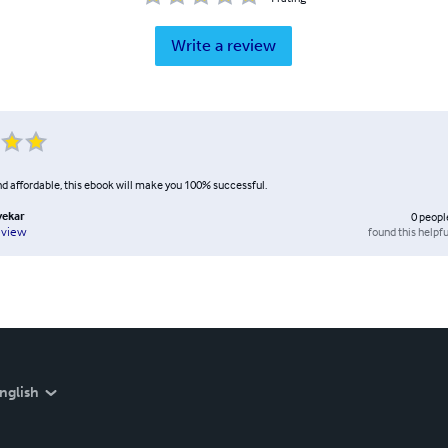
Write a review
nd affordable, this ebook will make you 100% successful.
vekar
0
peopl
found this helpfu
eview
nglish