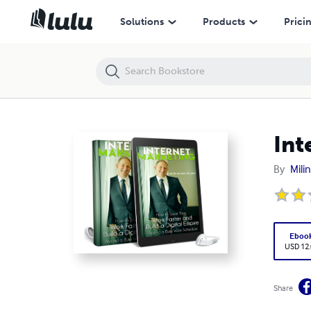
Internet Marketing.
Solutions
Products
Prici
Int
By
Mili
Eboo
USD 12
Share