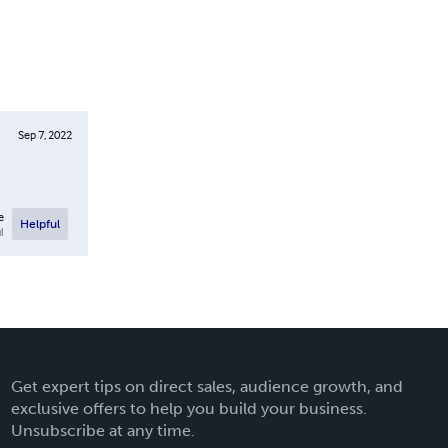
Sep 7, 2022
e
Helpful
l
Get expert tips on direct sales, audience growth, and
exclusive offers to help you build your business.
Unsubscribe at any time.