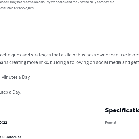
 ebook may not meet accessibility standards and may not be fully compatible
 assistive technologies.
techniques and strategies that a site or business owner can use in order
means creating more links, building a following on social media and getti
 Minutes a Day.

utes a Day.
Specificati
 2022
Format
s & Economics