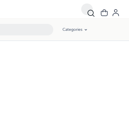
Categories