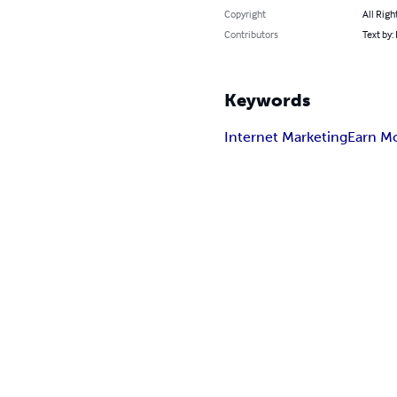
Copyright
All Righ
Contributors
Text by:
Keywords
Internet Marketing
Earn M