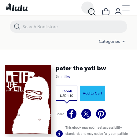
peter the yeti bw
Categories
peter the yeti bw
By
milko
Ebook
Add to Cart
USD 1.10
Share
This ebook may not meet accessibility
standards and may not be fully compatible