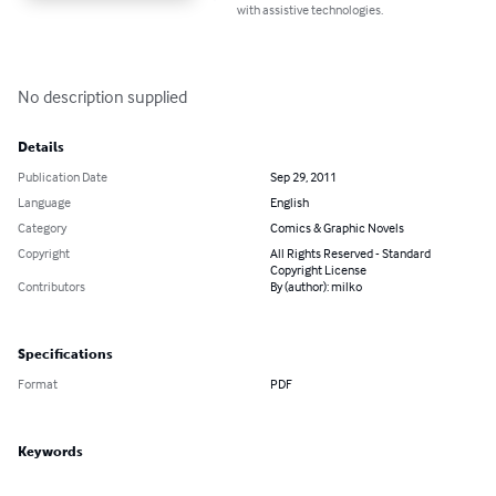
with assistive technologies.
No description supplied
Details
Publication Date
Sep 29, 2011
Language
English
Category
Comics & Graphic Novels
Copyright
All Rights Reserved - Standard
Copyright License
Contributors
By (author): milko
Specifications
Format
PDF
Keywords