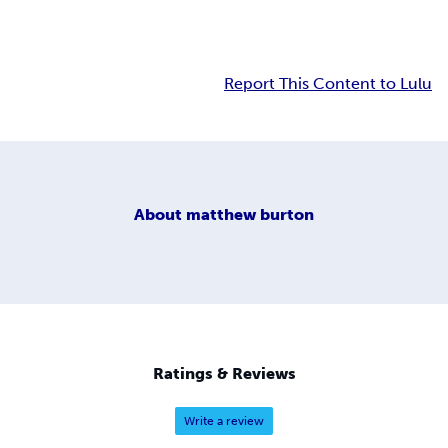
Report This Content to Lulu
About
matthew burton
Ratings & Reviews
Write a review