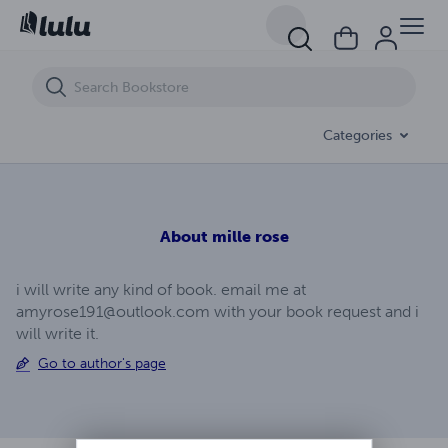
THE DREAM COME TRUE
Categories
About
mille rose
i will write any kind of book. email me at
amyrose191@outlook.com
with your book request and i
will write it.
Go to author's page