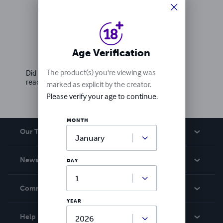
Ratings & Reviews
Age Verification
Write a review
The product(s) you're viewing was
Did you love this book? Leave a review for other
readers!
marked as explicit by the creator.
Please verify your age to continue.
MONTH
Our Team
About Us
News
DAY
Careers
In The News
Community
Events
YEAR
Blog
Help