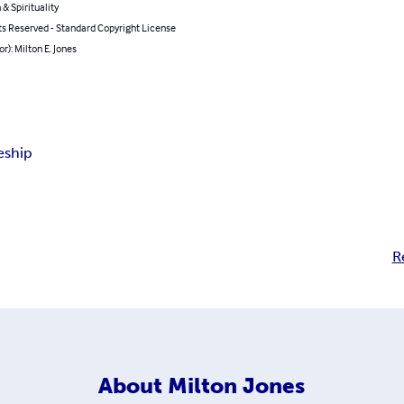
 & Spirituality
ts Reserved - Standard Copyright License
or): Milton E. Jones
eship
R
About
Milton Jones