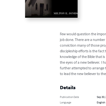
Few would question the importa
job done. There are a number o
conviction many of those prog
discipleship efforts is the fa
knowledge of the Bible that is
the eyes of a new believer.  I
further attempted to arrange t
to lead the new believer to the
Details
Publication Date
Sep 30,
Language
English