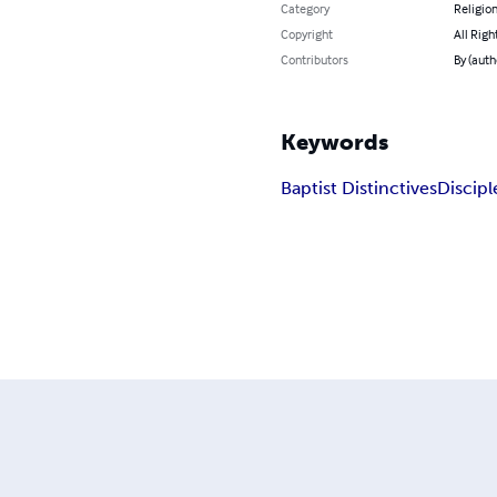
Category
Religion
Copyright
All Righ
Contributors
By (auth
Keywords
Baptist Distinctives
Discipl