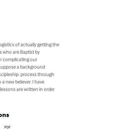
istics of actually getting the 
s who are Baptist by 
r complicating our 
resuppose a background 
iscipleship  process through 
a new believer. I have 
lessons are written in order 
ons
PDF