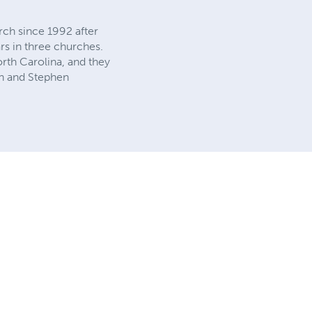
rch since 1992 after
rs in three churches.
orth Carolina, and they
nn and Stephen