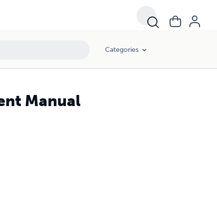
Categories
dent Manual