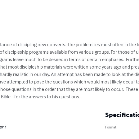
nce of discipling new converts. The problem lies most often in the log
f discipleship programs available from various groups. For those of u
rams leave much to be desired in terms of certain emphases.  Furthe
ct that most discipleship materials were written some years ago and p
 hardly realistic in our day. An attempt has been made to look at the d
 have attempted to pose the questions which would most likely occur to 
hose questions in the order that they are most likely to occur.  These 
 Bible    for the answers to his questions.
Specificati
 2011
Format