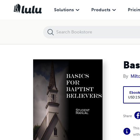
Basics for Baptist Believers Student Manual
Solutions
Products
Prici
Bas
By
Milt
Eboo
USD 2.5
Share
This
with