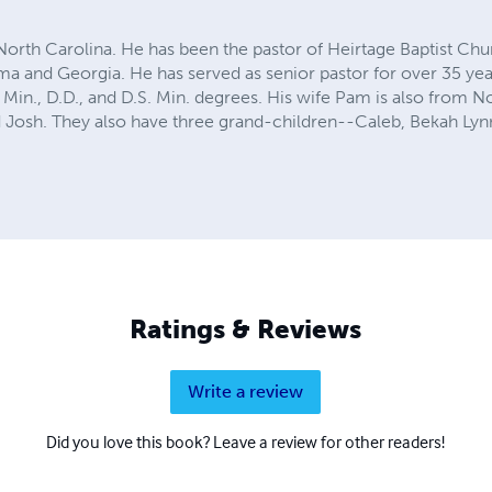
 North Carolina. He has been the pastor of Heirtage Baptist Chu
ma and Georgia. He has served as senior pastor for over 35 yea
 Min., D.D., and D.S. Min. degrees. His wife Pam is also from N
 Josh. They also have three grand-children--Caleb, Bekah Ly
Ratings & Reviews
Write a review
Did you love this book? Leave a review for other readers!