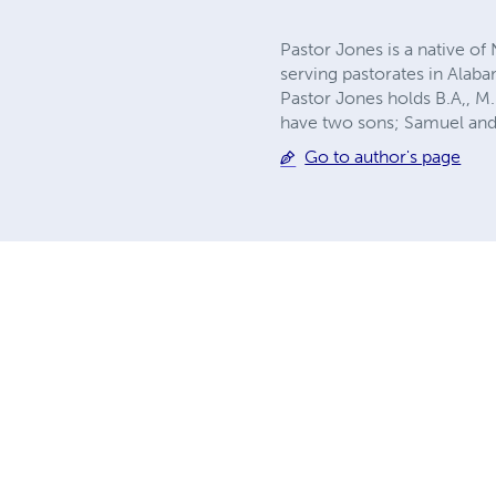
Pastor Jones is a native of
serving pastorates in Alaba
Pastor Jones holds B.A,, M.
have two sons; Samuel and
Go to author's page