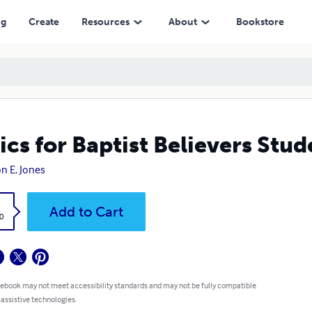
ng
Create
Resources
About
Bookstore
ics for Baptist Believers Stu
on E. Jones
k
Add to Cart
0
 ebook may not meet accessibility standards and may not be fully compatible
 assistive technologies.