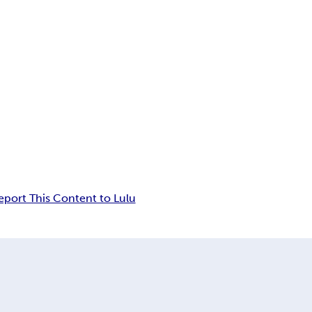
eport This Content to Lulu