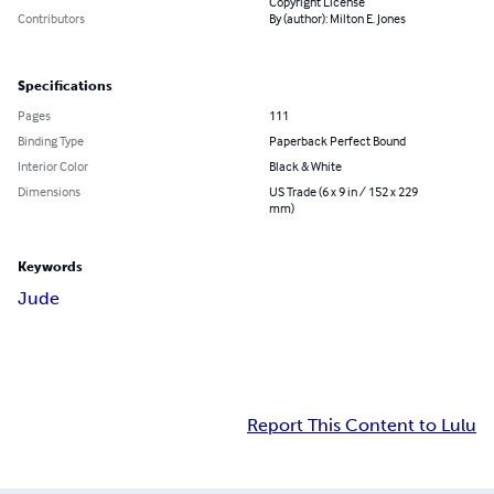
Copyright License
Contributors
By (author): Milton E. Jones
Specifications
Pages
111
Binding Type
Paperback Perfect Bound
Interior Color
Black & White
Dimensions
US Trade (6 x 9 in / 152 x 229
mm)
Keywords
Jude
Report This Content to Lulu