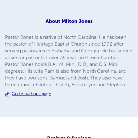
About
Milton Jones
Pastor Jones is a native of North Carolina. He has been
the pastor of Heirtage Baptist Church since 1992 after
serving pastorates in Alabama and Georgia. He has served
as senior pastor for over 35 years in three churches.
Pastor Jones holds B.A,, M. Min., D.D., and D.S. Min.
degrees. His wife Pam is also from North Carolina, and
they have two sons; Samuel and Josh. They also have
three grand-children--Caleb, Bekah Lynn and Stephen
Go to author's page