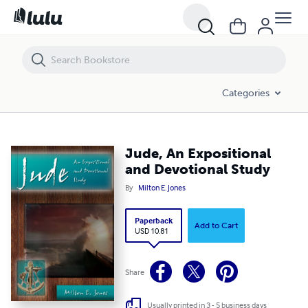
Jude, An Expositional and Devotional Study
Categories
Jude, An Expositional
and Devotional Study
By
Milton E. Jones
Paperback
Add to Cart
USD 10.81
Share
Usually printed in 3 - 5 business days