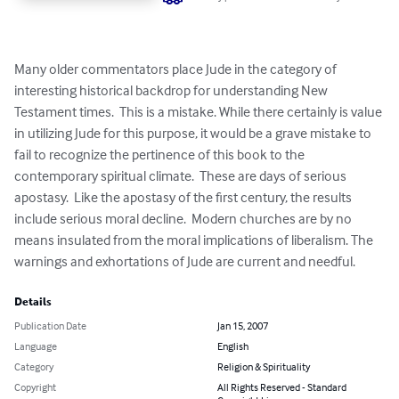
Many older commentators place Jude in the category of 
interesting historical backdrop for understanding New 
Testament times.  This is a mistake. While there certainly is value 
in utilizing Jude for this purpose, it would be a grave mistake to 
fail to recognize the pertinence of this book to the 
contemporary spiritual climate.  These are days of serious 
apostasy.  Like the apostasy of the first century, the results 
include serious moral decline.  Modern churches are by no 
means insulated from the moral implications of liberalism. The 
warnings and exhortations of Jude are current and needful.
Details
Publication Date
Jan 15, 2007
Language
English
Category
Religion & Spirituality
Copyright
All Rights Reserved - Standard