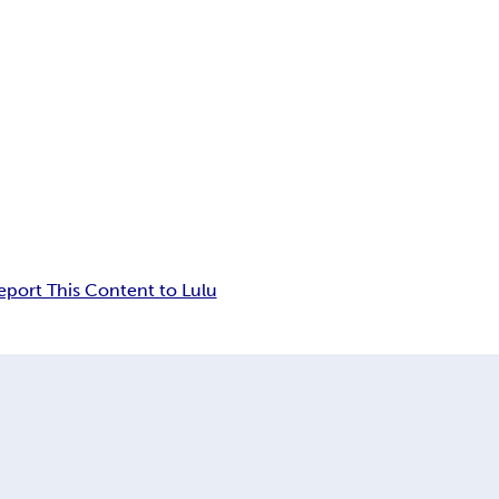
eport This Content to Lulu