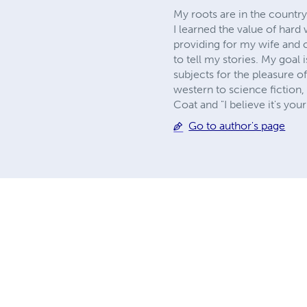
My roots are in the country.
I learned the value of hard
providing for my wife and c
to tell my stories. My goal
subjects for the pleasure o
western to science fiction,
Coat and "I believe it's you
Go to author's page