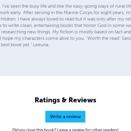
 I've seen the busy life and like the easy-going ways of rural l
 work early. After serving in the Marine Corps for eight years, m
hildren. I have always loved to read but it was only after my re
 is to write clean, entertaining books that honor God in some wa
f researching new things. My fiction is mostly based on fact a
 I hope my characters come alive to you. "Worth the read" Sand
r best book yet." Leeuna.
Ratings & Reviews
Write a review
Did you love this book? Leave a review for other readers!