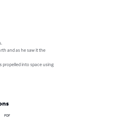
 

ons
PDF