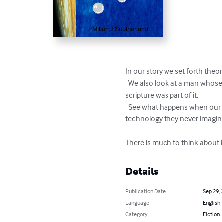
In our story we set forth theor
  We also look at a man whose mission was to protect his people in space from the corruption on earth and as he saw it the 
scripture was part of it. 

  See what happens when our heroes emerge and mankind is stripped of its ability to wage war and is propelled into space using 
technology they never imagine
There is much to think about i
Details
Publication Date
Sep 29,
Language
English
Category
Fiction