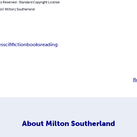
ts Reserved - Standard Copyright License
or): Milton J Southerland
es
scifi
fiction
books
reading
R
About
Milton Southerland