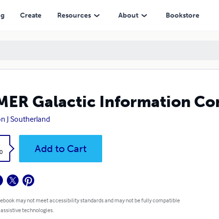
ng
Create
Resources
About
Bookstore
ER Galactic Information Con
on J Southerland
k
Add to Cart
0
 ebook may not meet accessibility standards and may not be fully compatible
 assistive technologies.