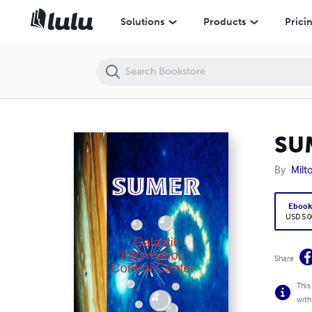
SUMER Galactic Information Control Center
Solutions
Products
Prici
SUM
By
Milt
Eboo
USD 5.0
Share
This
with