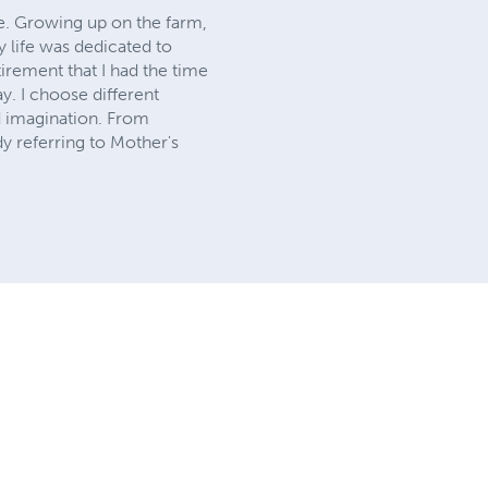
ife. Growing up on the farm,
y life was dedicated to
tirement that I had the time
y. I choose different
nd imagination. From
y referring to Mother's