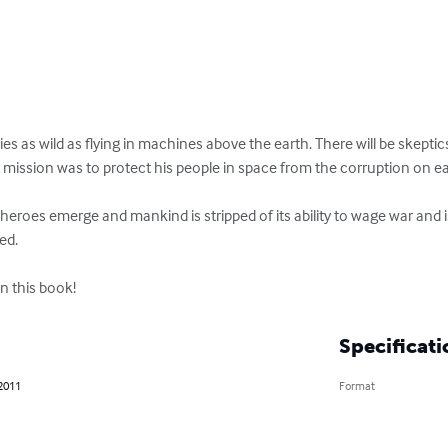
ies as wild as flying in machines above the earth. There will be skeptics.
d.

n this book!
Specificati
 2011
Format