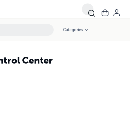
Categories
trol Center