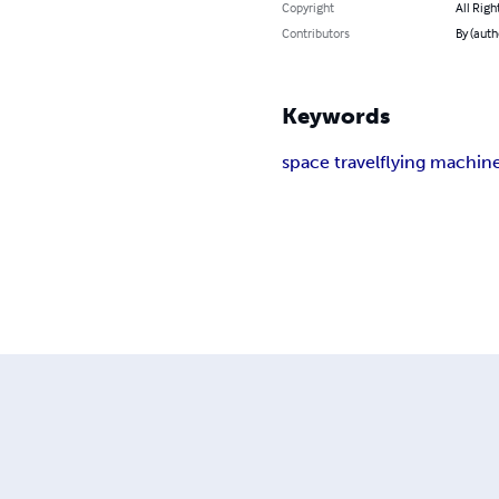
Copyright
All Righ
Contributors
By (auth
Keywords
space travel
flying machin