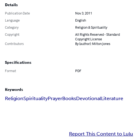
Details
Publication Date
Nov 3, 2011
Language
English
Category
Religion & Spirituality
Copyright
All Rights Reserved - Standard
Copyright License
Contributors
By (author): Milton Jones
Specifications
Format
PDF
Keywords
Religion
Spirituality
Prayer
Books
Devotional
Literature
Report This Content to Lulu