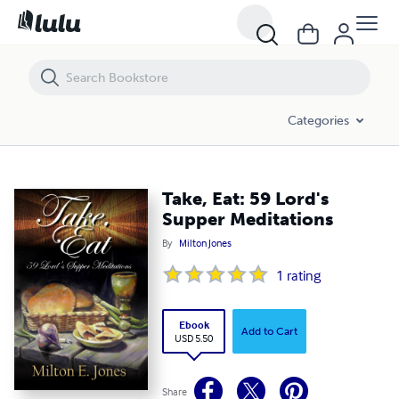
Take, Eat: 59 Lord's Supper Meditations
Categories
Take, Eat: 59 Lord's
Supper Meditations
By
Milton Jones
1
rating
Ebook
Add to Cart
USD 5.50
Share