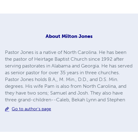
About
Milton Jones
Pastor Jones is a native of North Carolina. He has been
the pastor of Heirtage Baptist Church since 1992 after
serving pastorates in Alabama and Georgia. He has served
as senior pastor for over 35 years in three churches.
Pastor Jones holds B.A,, M. Min., D.D., and D.S. Min.
degrees. His wife Pam is also from North Carolina, and
they have two sons; Samuel and Josh. They also have
three grand-children--Caleb, Bekah Lynn and Stephen
Go to author's page