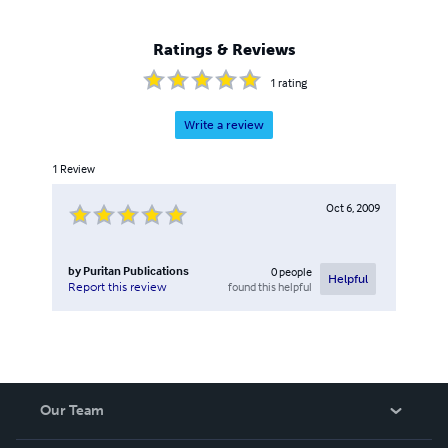
Ratings & Reviews
1
rating
Write a review
1
Review
Oct 6, 2009
by
Puritan Publications
0
people
Helpful
found this helpful
Report this review
Our Team