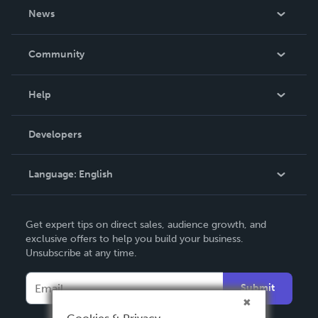
About Us
News
Careers
In The News
Community
Events
Blog
Help
Videos
Order Lookup
Developers
Podcast
Knowledge Base
Language:
English
Contact Support
English
Get expert tips on direct sales, audience growth, and
Deutsch
exclusive offers to help you build your business.
Unsubscribe at any time.
Français
Italiano
Submit
Español