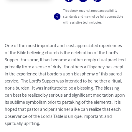
This ebook may not meet accessibility
standards and may not be fully compatible
with assistive technologies.
One of the most important and least appreciated experiences 
of the Bible believing church is the celebration of the Lord's 
Supper.  For some, it has become a rather empty ritual practiced 
primarily from a sense of duty.  For others a flippancy has crept 
in the experience that borders upon blasphemy of this sacred 
service.  The Lord's Supper was intended to be neither a ritual, 
nor a burden.  It was instituted to be a blessing.  The blessing 
can best be realized by serious and significant meditation upon 
its sublime symbolism prior to partaking of the elements.  It is 
hoped that pastor and parishioner alike can realize that each 
observance of the Lord's Table is unique, important, and 
spiritually uplifting.