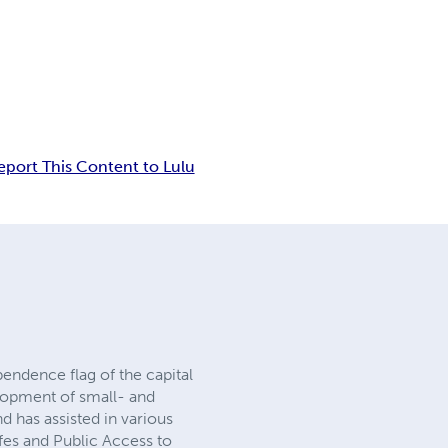
eport This Content to Lulu
ndence flag of the capital
opment of small- and
 has assisted in various
fes and Public Access to