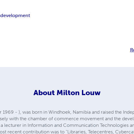
s
development
R
About
Milton Louw
969 - ), was born in Windhoek, Namibia and raised the Indepe
losely with the chamber of commerce movement and the devel
a lecturer in Information and Communication Technologies and
ost recent contribution was to "Libraries, Telecentres, Cyberca