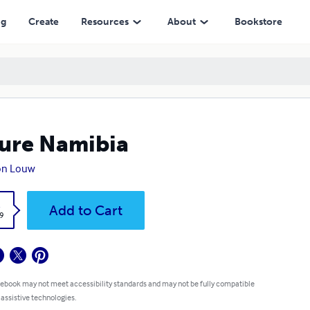
ng
Create
Resources
About
Bookstore
ure Namibia
on Louw
k
Add to Cart
9
 ebook may not meet accessibility standards and may not be fully compatible
 assistive technologies.