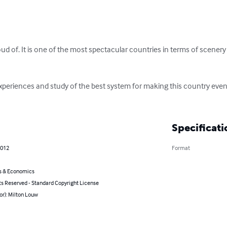
d of. It is one of the most spectacular countries in terms of scenery an
experiences and study of the best system for making this country even 
Specificati
2012
Format
s & Economics
ts Reserved - Standard Copyright License
or): Milton Louw