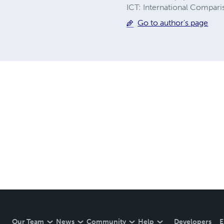
ICT: International Compari
Go to author's page
Our Team
News
Community
Help
Developers
E