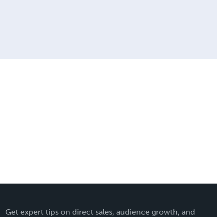
Get expert tips on direct sales, audience growth, and