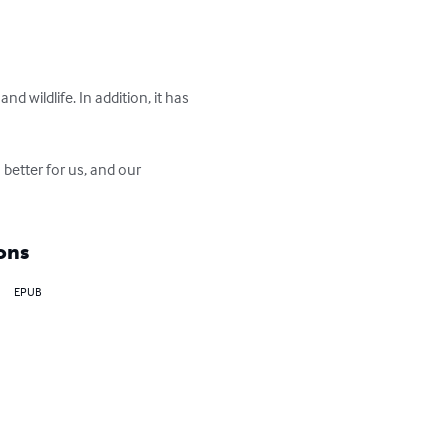
d wildlife. In addition, it has 
better for us, and our 
ons
EPUB