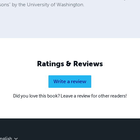
sons" by the University of Washington.
Ratings & Reviews
Write a review
Did you love this book? Leave a review for other readers!
nglish