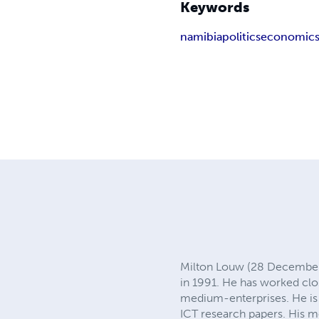
Keywords
namibia
politics
economic
Milton Louw (28 December 1
in 1991. He has worked c
medium-enterprises. He is 
ICT research papers. His m