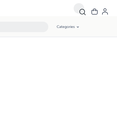
Categories