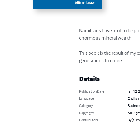
Namibians have a lot to be prou
enormous mineral wealth.

This book is the result of my 
generations to come.
Details
Publication Date
Jan 12, 
Language
English
Category
Busines
Copyright
All Righ
Contributors
By (auth