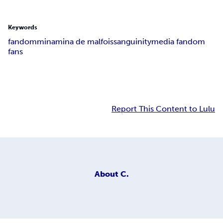
Keywords
fandom
mina
mina de malfois
sanguinity
media fandom
fans
Report This Content to Lulu
About
C.