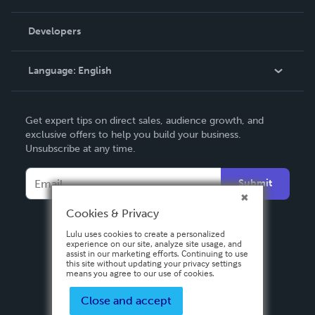
Videos
Order Lookup
Developers
Podcast
Knowledge Base
Language:
English
Contact Support
English
Get expert tips on direct sales, audience growth, and
Deutsch
exclusive offers to help you build your business.
Unsubscribe at any time.
Français
Italiano
Submit
Español
Cookies & Privacy
Lulu uses cookies to create a personalized
experience on our site, analyze site usage, and
assist in our marketing efforts. Continuing to use
this site without updating your privacy settings
means you agree to our use of cookies.
Close and accept