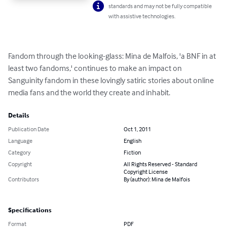
standards and may not be fully compatible
with assistive technologies.
Fandom through the looking-glass: Mina de Malfois, 'a BNF in at 
least two fandoms,' continues to make an impact on 
Sanguinity fandom in these lovingly satiric stories about online 
media fans and the world they create and inhabit.
Details
Publication Date
Oct 1, 2011
Language
English
Category
Fiction
Copyright
All Rights Reserved - Standard
Copyright License
Contributors
By (author): Mina de Malfois
Specifications
Format
PDF