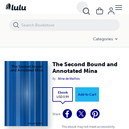
The Second Bound and Annotated Mina
Categories
The Second Bound and
Annotated Mina
By
Mina de Malfois
Ebook
Add to Cart
USD 0.99
Share
This ebook may not meet accessibility