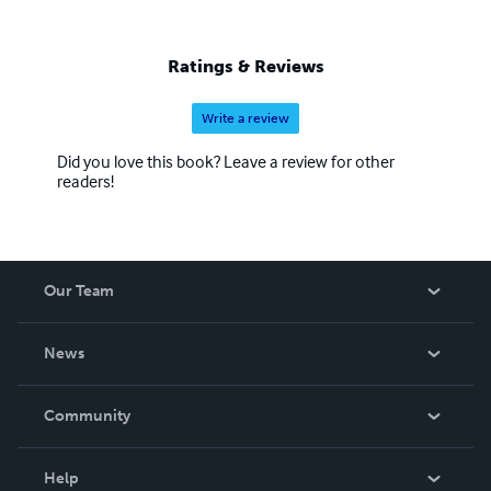
Ratings & Reviews
Write a review
Did you love this book? Leave a review for other
readers!
Our Team
About Us
News
Careers
In The News
Community
Events
Blog
Help