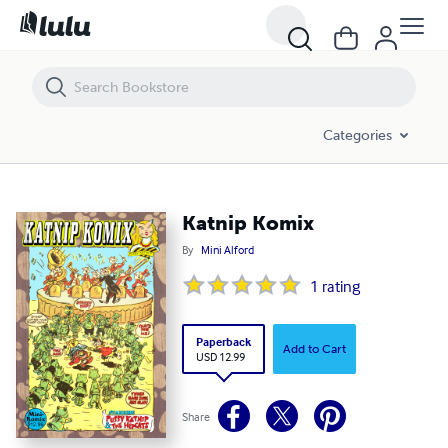
Katnip Komix
Categories
Katnip Komix
By
Mini Alford
1
rating
Paperback
Add to Cart
USD 12.99
Share