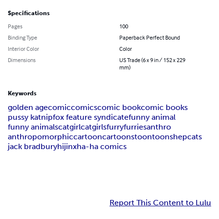
Specifications
Pages
100
Binding Type
Paperback Perfect Bound
Interior Color
Color
Dimensions
US Trade (6 x 9 in / 152 x 229
mm)
Keywords
golden age
comic
comics
comic book
comic books
pussy katnip
fox feature syndicate
funny animal
funny animals
catgirl
catgirls
furry
furries
anthro
anthropomorphic
cartoon
cartoons
toon
toons
hepcats
jack bradbury
hijinx
ha-ha comics
Report This Content to Lulu