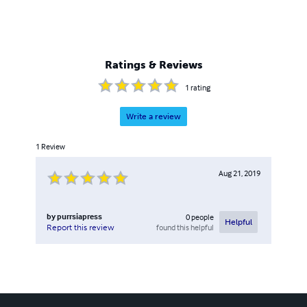
Ratings & Reviews
1
rating
Write a review
1
Review
Aug 21, 2019
by
purrsiapress
0
people
Helpful
found this helpful
Report this review