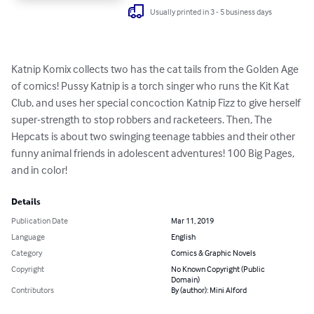
Usually printed in 3 - 5 business days
Katnip Komix collects two has the cat tails from the Golden Age 
of comics! Pussy Katnip is a torch singer who runs the Kit Kat 
Club, and uses her special concoction Katnip Fizz to give herself 
super-strength to stop robbers and racketeers. Then, The 
Hepcats is about two swinging teenage tabbies and their other 
funny animal friends in adolescent adventures! 100 Big Pages, 
and in color!
Details
Publication Date
Mar 11, 2019
Language
English
Category
Comics & Graphic Novels
Copyright
No Known Copyright (Public
Domain)
Contributors
By (author): Mini Alford