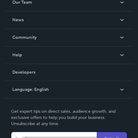
Our Team
About Us
News
Careers
In The News
Community
Events
Blog
Help
Videos
Order Lookup
Developers
Podcast
Knowledge Base
Language:
English
Contact Support
English
Get expert tips on direct sales, audience growth, and
Deutsch
exclusive offers to help you build your business.
Unsubscribe at any time.
Français
Italiano