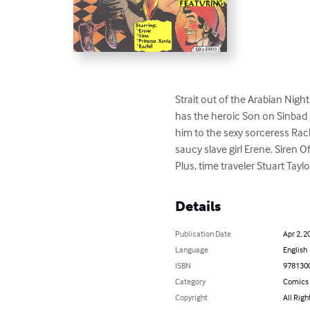
Strait out of the Arabian Nigh
has the heroic Son on Sinbad
him to the sexy sorceress Rach
saucy slave girl Erene. Siren 
Plus, time traveler Stuart Tayl
Details
Publication Date
Apr 2, 2
Language
English
ISBN
978130
Category
Comics 
Copyright
All Righ