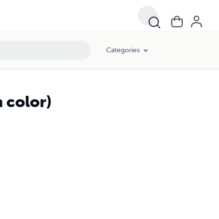
Categories
 color)