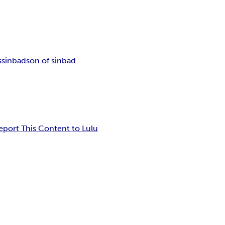
s
sinbad
son of sinbad
eport This Content to Lulu