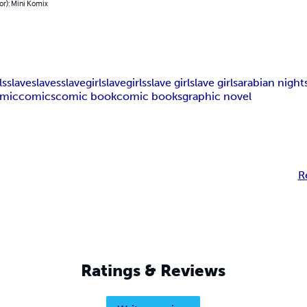
or): Mini Komix
ls
slave
slaves
slavegirl
slavegirls
slave girl
slave girls
arabian night
mic
comics
comic book
comic books
graphic novel
R
Ratings & Reviews