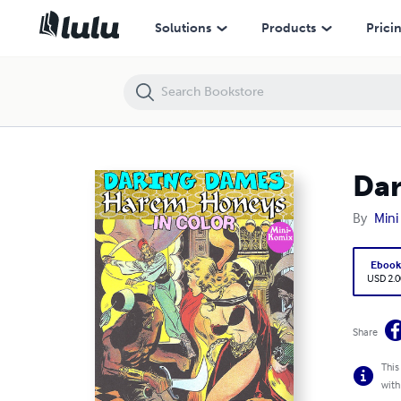
Daring Dames: Harem Honeys (in color)
Solutions
Products
Prici
Dar
By
Mini
Eboo
USD 2.0
Share
This
with