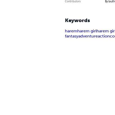
Contributors
By (auth
Keywords
harem
harem girl
harem gir
fantasy
adventure
action
co