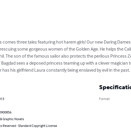
ts comes three tales featuring hot harem girls! Our new Daring Dames di
 rescuing some gorgeous women of the Golden Age. He helps the Calip
il. The son of the famous sailor also protects the perilous Princess Z
Of Bagdad sees a deposed princess teaming up with a clever magician to
or has his girlfriend Laura constantly being enslaved by evil in the past.
Specificati
013
Format
0900856
& Graphic Novels
ts Reserved - Standard Copyright License