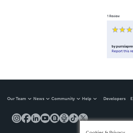
1
Review
by
purrsiapre
Report this r
Our Team
News
Community
Help
Developers
E
Cookies & Privacy