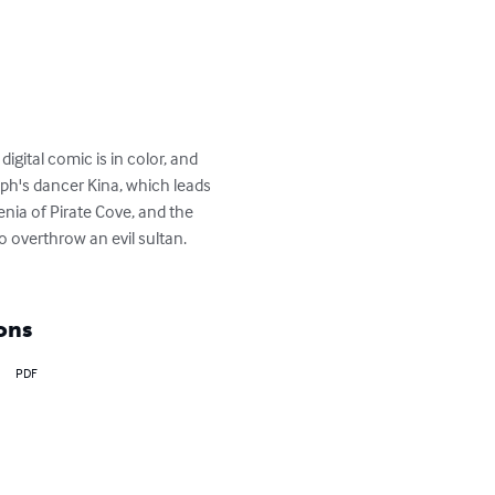
gital comic is in color, and 
h's dancer Kina, which leads 
enia of Pirate Cove, and the 
 overthrow an evil sultan. 
ons
PDF