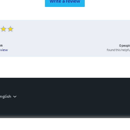
Write a review
ss
0
peopl
found this helpfu
eview
nglish