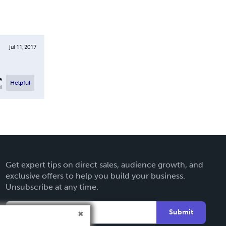
Jul 11, 2017
e
Helpful
l
Get expert tips on direct sales, audience growth, and
exclusive offers to help you build your business.
Unsubscribe at any time.
Submit