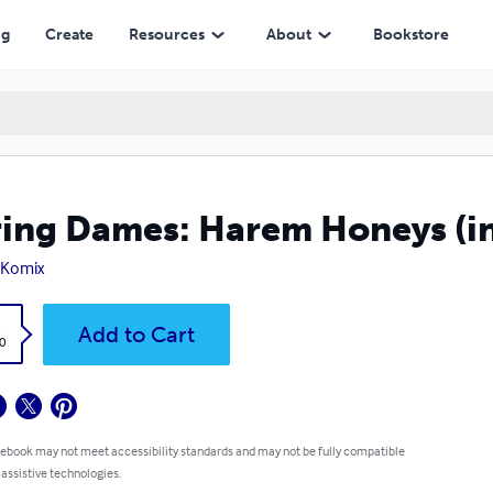
ng
Create
Resources
About
Bookstore
ing Dames: Harem Honeys (in
 Komix
k
Add to Cart
0
 ebook may not meet accessibility standards and may not be fully compatible
 assistive technologies.