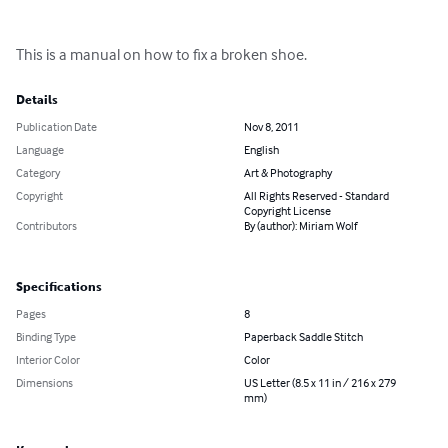
This is a manual on how to fix a broken shoe.
Details
Publication Date
Nov 8, 2011
Language
English
Category
Art & Photography
Copyright
All Rights Reserved - Standard
Copyright License
Contributors
By (author): Miriam Wolf
Specifications
Pages
8
Binding Type
Paperback Saddle Stitch
Interior Color
Color
Dimensions
US Letter (8.5 x 11 in / 216 x 279
mm)