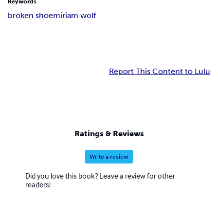
Keywords
broken shoe
miriam wolf
Report This Content to Lulu
Ratings & Reviews
Write a review
Did you love this book? Leave a review for other
readers!