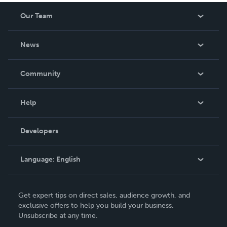
Our Team
About Us
News
Careers
In The News
Community
Events
Blog
Help
Videos
Order Lookup
Developers
Podcast
Knowledge Base
Language:
English
Contact Support
English
Get expert tips on direct sales, audience growth, and
Deutsch
exclusive offers to help you build your business.
Unsubscribe at any time.
Français