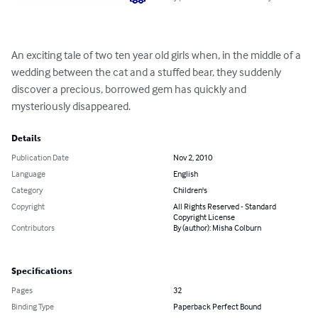
An exciting tale of two ten year old girls when, in the middle of a 
wedding between the cat and a stuffed bear, they suddenly 
discover a precious, borrowed gem has quickly and 
mysteriously disappeared.
Details
Publication Date
Nov 2, 2010
Language
English
Category
Children's
Copyright
All Rights Reserved - Standard
Copyright License
Contributors
By (author): Misha Colburn
Specifications
Pages
32
Binding Type
Paperback Perfect Bound