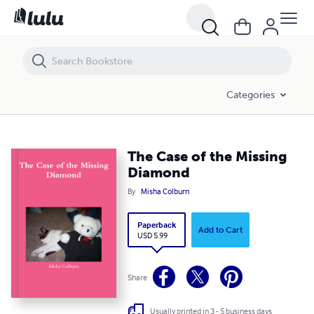
The Case of the Missing Diamond
Categories
The Case of the Missing
Diamond
By
Misha Colburn
Paperback
Add to Cart
USD 5.99
Share
Usually printed in 3 - 5 business days