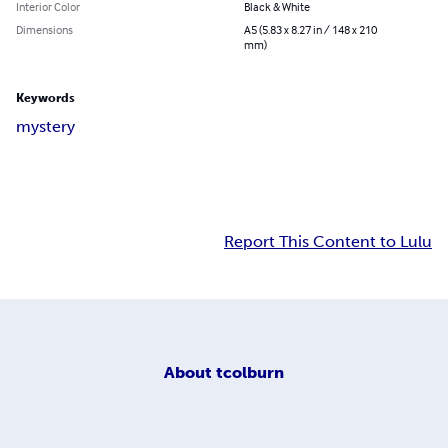
Interior Color
Black & White
Dimensions
A5 (5.83 x 8.27 in / 148 x 210
mm)
Keywords
mystery
Report This Content to Lulu
About
tcolburn