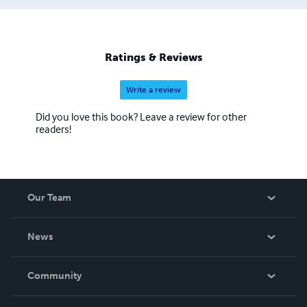
Ratings & Reviews
Write a review
Did you love this book? Leave a review for other
readers!
Our Team
About Us
News
Careers
In The News
Community
Events