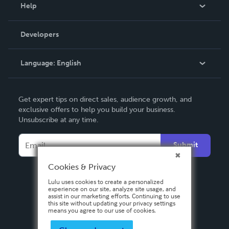
Blog
Help
Videos
Order Lookup
Developers
Podcast
Knowledge Base
Language:
English
Contact Support
English
Get expert tips on direct sales, audience growth, and
Deutsch
exclusive offers to help you build your business.
Unsubscribe at any time.
Français
Italiano
Submit
Español
Cookies & Privacy
Lulu uses cookies to create a personalized
experience on our site, analyze site usage, and
assist in our marketing efforts. Continuing to use
this site without updating your privacy settings
means you agree to our use of cookies.