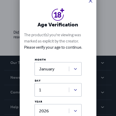
Ratings & Reviews
Write a review
Age Verification
Did you love this book? Leave a review for other
The product(s) you're viewing was
readers!
marked as explicit by the creator.
Please verify your age to continue.
MONTH
Our Team
About Us
News
DAY
Careers
In The News
Community
Events
YEAR
Blog
Help
Videos