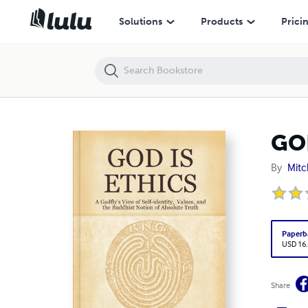
GOD IS ETHICS
Solutions
Products
Prici
GO
By
Mitc
Paperb
USD 16
Share