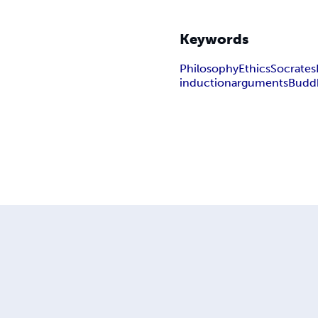
Keywords
Philosophy
Ethics
Socrates
induction
arguments
Budd