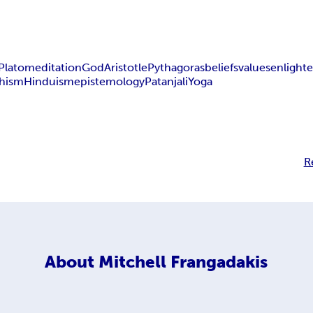
Plato
meditation
God
Aristotle
Pythagoras
beliefs
values
enlight
hism
Hinduism
epistemology
Patanjali
Yoga
R
About
Mitchell Frangadakis