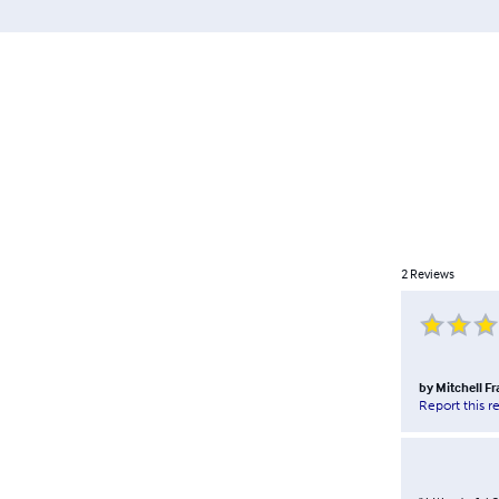
2
Reviews
by
Mitchell F
Report this r