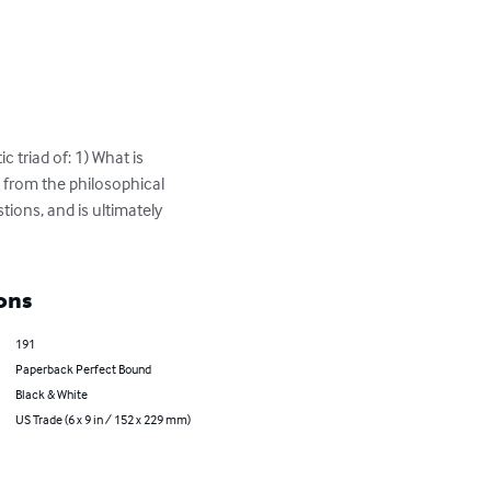
 triad of: 1) What is 
from the philosophical 
tions, and is ultimately 
ons
191
Paperback Perfect Bound
Black & White
US Trade (6 x 9 in / 152 x 229 mm)