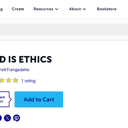
ng
Create
Resources
About
Bookstore
D IS ETHICS
hell Frangadakis
1
rating
ack
Add to Cart
.64