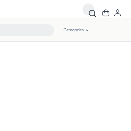
Categories