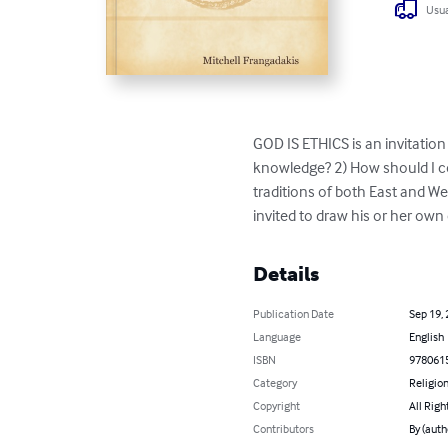
Usua
GOD IS ETHICS is an invitation 
knowledge? 2) How should I co
traditions of both East and Wes
invited to draw his or her own
Details
Publication Date
Sep 19,
Language
English
ISBN
978061
Category
Religion
Copyright
All Righ
Contributors
By (auth