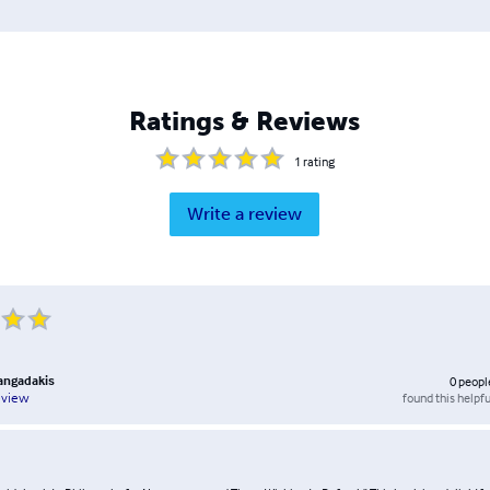
Ratings & Reviews
1
rating
Write a review
rangadakis
0
peopl
found this helpfu
eview