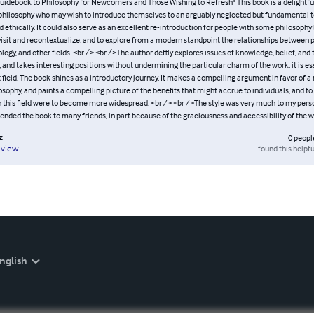
uidebook to Philosophy for Newcomers and Those Wishing to Refresh" This book is a delightfu
philosophy who may wish to introduce themselves to an arguably neglected but fundamental too
 ethically. It could also serve as an excellent re-introduction for people with some philosoph
visit and recontextualize, and to explore from a modern standpoint the relationships between p
ology, and other fields. <br /> <br />The author deftly explores issues of knowledge, belief, and 
and takes interesting positions without undermining the particular charm of the work: it is ess
t field. The book shines as a introductory journey. It makes a compelling argument in favor of a
losophy, and paints a compelling picture of the benefits that might accrue to individuals, and to s
th this field were to become more widespread. <br /> <br />The style was very much to my perso
ded the book to many friends, in part because of the graciousness and accessibility of the wr
z
0
peopl
found this helpfu
eview
nglish