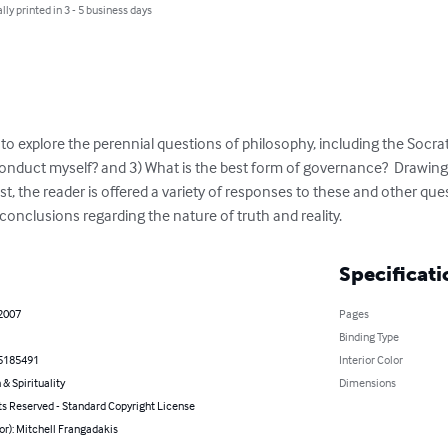
lly printed in 3 - 5 business days
to explore the perennial questions of philosophy, including the Socratic
nduct myself? and 3) What is the best form of governance?  Drawing 
t, the reader is offered a variety of responses to these and other ques
 conclusions regarding the nature of truth and reality.
Specificati
 2007
Pages
Binding Type
5185491
Interior Color
 & Spirituality
Dimensions
ts Reserved - Standard Copyright License
or): Mitchell Frangadakis