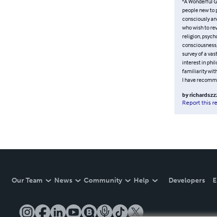
"A Wonderful G
people new to 
consciously and
who wish to re
religion, psych
consciousness, 
survey of a vas
interest in phi
familiarity wi
I have recommen
by
richardszz
Report this r
Our Team
News
Community
Help
Developers
E