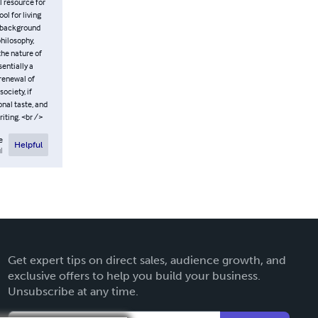
l resource for
l for living
y background
hilosophy,
the nature of
entially a
 renewal of
ociety, if
nal taste, and
iting. <br />
e
Helpful
l
Get expert tips on direct sales, audience growth, and
exclusive offers to help you build your business.
Unsubscribe at any time.