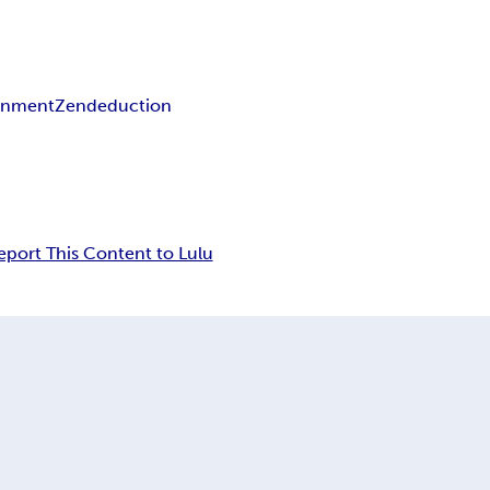
enment
Zen
deduction
eport This Content to Lulu