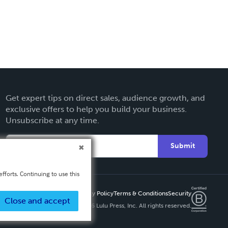
Get expert tips on direct sales, audience growth, and
exclusive offers to help you build your business.
Unsubscribe at any time.
Submit
fforts. Continuing to use this
Privacy Policy
Terms & Conditions
Security
Close and accept
Copyright ©
2026 Lulu Press, Inc. All rights reserved.