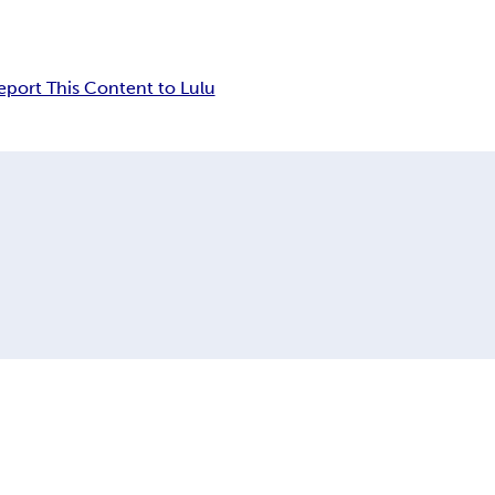
eport This Content to Lulu