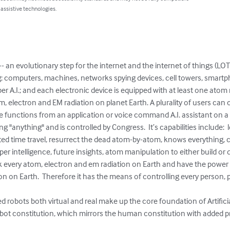
 assistive technologies.
p -- an evolutionary step for the internet and the internet of things (LO
ng: computers, machines, networks spying devices, cell towers, smar
per A.I.; and each electronic device is equipped with at least one ato
m, electron and EM radiation on planet Earth. A plurality of users can c
ce functions from an application or voice command A.I. assistant on a
ng "anything" and is controlled by Congress.  It’s capabilities include:  
eted time travel, resurrect the dead atom-by-atom, knows everything, 
uper intelligence, future insights, atom manipulation to either build o
rack every atom, electron and em radiation on Earth and have the power
n on Earth.  Therefore it has the means of controlling every person, pl
ized robots both virtual and real make up the core foundation of Artifi
robot constitution, which mirrors the human constitution with added pro