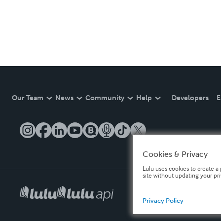
Our Team
News
Community
Help
Developers
E
Cookies & Privacy
Lulu uses cookies to create a 
site without updating your pr
Privacy Policy