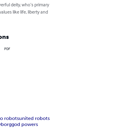
rful deity, who’s primary 
lues like life, liberty and 
ons
PDF
o robots
united robots
yborg
god powers