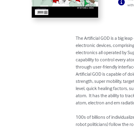
with
The Artificial GOD is a big lea
electronic devices, comprisi
electronics all operated by Su
capability to control every ato
through user-friendly interfa
Artificial GOD is capable of doi
strength, super mobility, targ
level, quick healing factors, s
atom.  It has the ability to t
atom, electron and em radiatio
100s of billions of individual
robot politicians) follow the 