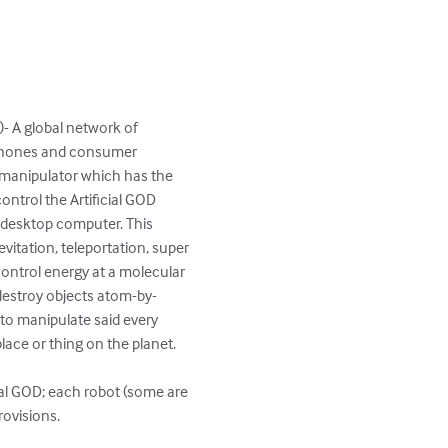
T)- A global network of 
tphones and consumer 
m manipulator which has the 
ontrol the Artificial GOD 
 desktop computer. This 
levitation, teleportation, super 
control energy at a molecular 
r destroy objects atom-by-
 to manipulate said every 
ace or thing on the planet.

cial GOD; each robot (some are 
visions.   
