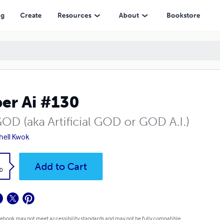
ng
Create
Resources
About
Bookstore
er Ai #130
GOD (aka Artificial GOD or GOD A.I.)
hell Kwok
k
Add to Cart
0
 ebook may not meet accessibility standards and may not be fully compatible