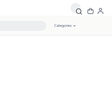
Categories