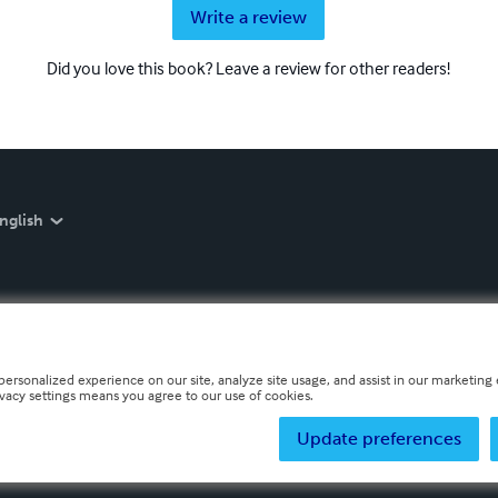
Write a review
Did you love this book? Leave a review for other readers!
nglish
personalized experience on our site, analyze site usage, and assist in our marketing e
ivacy settings means you agree to our use of cookies.
Update preferences