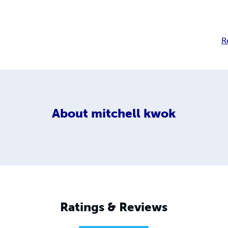
R
About
mitchell kwok
Ratings & Reviews