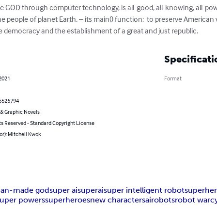
e GOD through computer technology, is all-good, all-knowing, all-powe
the people of planet Earth. – its main() function:  to preserve American va
ate democracy and the establishment of a great and just republic.
Specificati
 2021
Format
5526794
& Graphic Novels
ts Reserved - Standard Copyright License
or): Mitchell Kwok
an-made god
super ai
superai
super intelligent robot
superher
super powers
superheroes
new characters
ai
robots
robot war
c