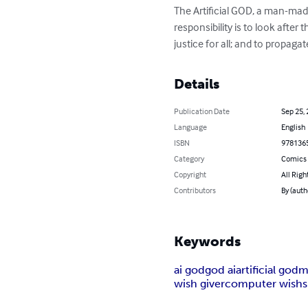
The Artificial GOD, a man-mad
responsibility is to look after 
justice for all; and to propag
Details
Publication Date
Sep 25,
Language
English
ISBN
978136
Category
Comics 
Copyright
All Righ
Contributors
By (auth
Keywords
ai god
god ai
artificial god
m
wish giver
computer wish