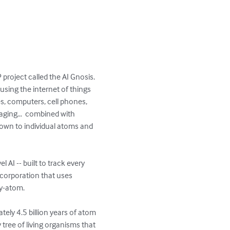
project called the AI Gnosis.  
using the internet of things 
es, computers, cell phones, 
imaging…  combined with 
 down to individual atoms and 
 AI -- built to track every 
 corporation that uses 
atom.   

ely 4.5 billion years of atom 
y tree of living organisms that 