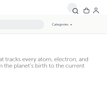
Categories
hat tracks every atom, electron, and
m the planet’s birth to the current