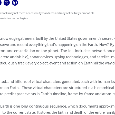
 ebook may not meet accessibility standards and may not be fully compatible
 assistive technologies.
 knowledge gatherers, built by the United States government’s secret P 
bserve and record everything that’s happening on the Earth.  How?  By 
tron, and em radiation on the planet.  The l.o.t. includes:  network nod
crete and visible), sonar devices, spying technologies, and satellite 
o meticulously track every object, event and action on Earth; all the way
ted; and trillions of virtual characters generated, each with human level
n on Earth.   These virtual characters are structured in a hierarchical
 predict past events in Earth’s timeline, frame-by-frame and atom-by-
et Earth is one long continuous sequence, which documents approximat
 to the current state.  It stores the birth and death of the entire famil