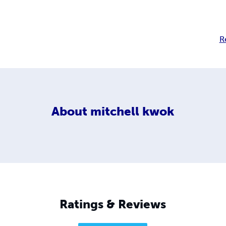
R
About
mitchell kwok
Ratings & Reviews