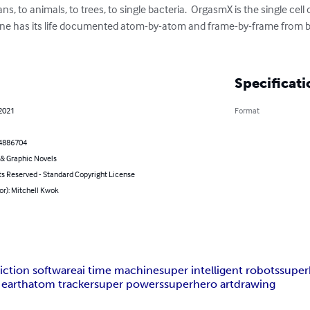
s, to animals, to trees, to single bacteria.  OrgasmX is the single cell o
ine has its life documented atom-by-atom and frame-by-frame from birt
Specificati
 2021
Format
4886704
& Graphic Novels
ts Reserved - Standard Copyright License
or): Mitchell Kwok
iction software
ai time machine
super intelligent robots
super
 earth
atom tracker
super powers
superhero art
drawing