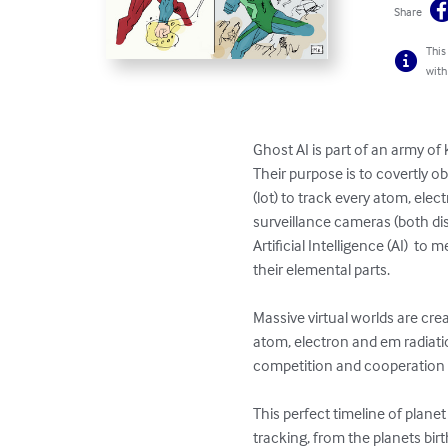
Share
This
with
Ghost AI is part of an army of
Their purpose is to covertly o
(lot) to track every atom, elec
surveillance cameras (both dis
Artificial Intelligence (AI)  t
their elemental parts.     

Massive virtual worlds are crea
atom, electron and em radiatio
competition and cooperation to
This perfect timeline of plan
tracking, from the planets birth