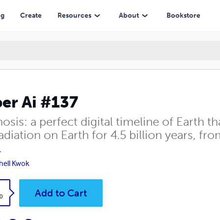
ng
Create
Resources
About
Bookstore
er Ai #137
osis: a perfect digital timeline of Earth t
diation on Earth for 4.5 billion years, fro
.
hell Kwok
k
Add to Cart
0