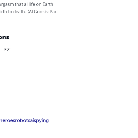
rgasm that all life on Earth 
h to death.  (AI Gnosis: Part 
ons
PDF
heroes
robots
ai
spying