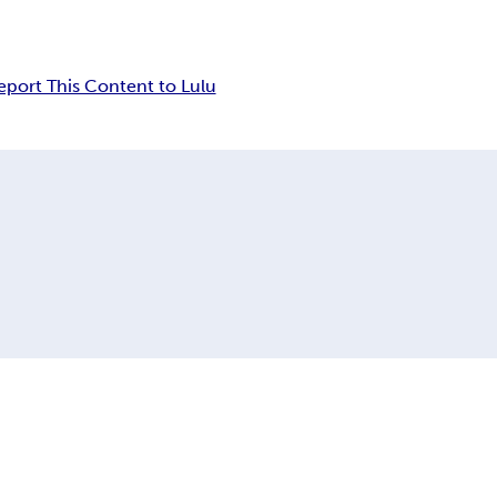
eport This Content to Lulu