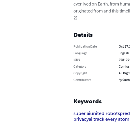
ever lived on Earth, from human
originated from and this timel
2)
Details
Publication Date
Oct 27,
Language
English
ISBN
978179
Category
Comics 
Copyright
All Righ
Contributors
By (auth
Keywords
super ai
united robots
pred
privacy
ai track every atom