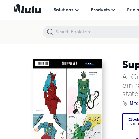
Super Ai #137
Solutions
Products
Prici
Sup
AI Gn
em ra
state
By
Mitc
Eboo
USD 0.0