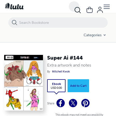
Super Ai #144
Categories
Super Ai #144
Extra artwork and notes
By
Mitchell Kwok
Ebook
Add to Cart
USD 0.00
Share
This ebook may not meet accessibility