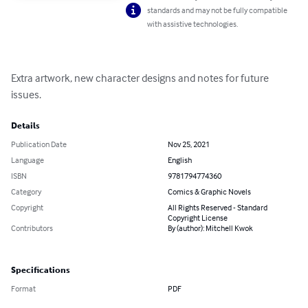
standards and may not be fully compatible
with assistive technologies.
Extra artwork, new character designs and notes for future 
issues.
Details
Publication Date
Nov 25, 2021
Language
English
ISBN
9781794774360
Category
Comics & Graphic Novels
Copyright
All Rights Reserved - Standard
Copyright License
Contributors
By (author): Mitchell Kwok
Specifications
Format
PDF