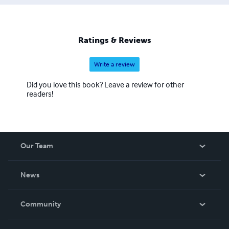
Ratings & Reviews
Write a review
Did you love this book? Leave a review for other
readers!
Our Team
About Us
News
Careers
In The News
Community
Events
Blog