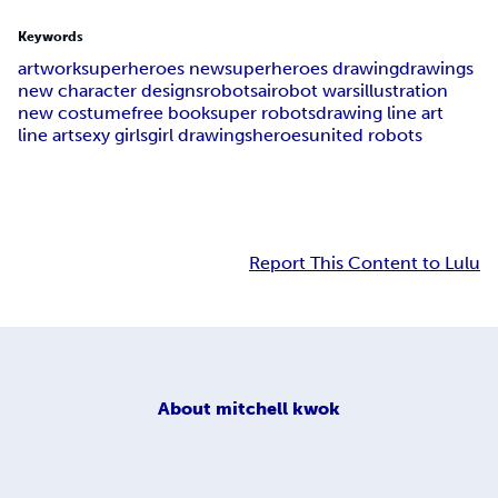
Keywords
artwork
superheroes new
superheroes drawing
drawings
new character designs
robots
ai
robot wars
illustration
new costume
free book
super robots
drawing line art
line art
sexy girls
girl drawings
heroes
united robots
Report This Content to Lulu
About
mitchell kwok