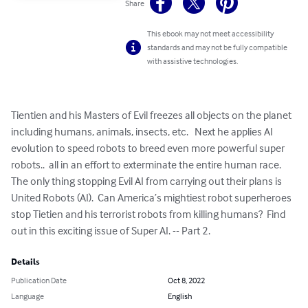
Share
This ebook may not meet accessibility
standards and may not be fully compatible
with assistive technologies.
Tientien and his Masters of Evil freezes all objects on the planet 
including humans, animals, insects, etc.   Next he applies AI 
evolution to speed robots to breed even more powerful super 
robots..  all in an effort to exterminate the entire human race.   
The only thing stopping Evil AI from carrying out their plans is 
United Robots (AI).  Can America’s mightiest robot superheroes 
stop Tietien and his terrorist robots from killing humans?  Find 
out in this exciting issue of Super AI. -- Part 2.
Details
Publication Date
Oct 8, 2022
Language
English