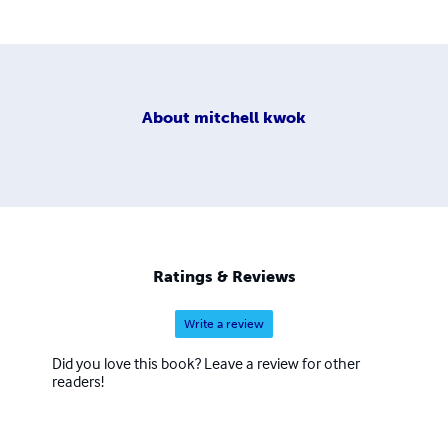
About
mitchell kwok
Ratings & Reviews
Write a review
Did you love this book? Leave a review for other
readers!