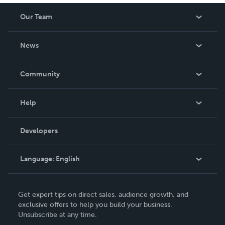
Our Team
About Us
News
Careers
In The News
Community
Events
Blog
Help
Videos
Order Lookup
Developers
Podcast
Knowledge Base
Language:
English
Contact Support
English
Get expert tips on direct sales, audience growth, and
Deutsch
exclusive offers to help you build your business.
Unsubscribe at any time.
Français