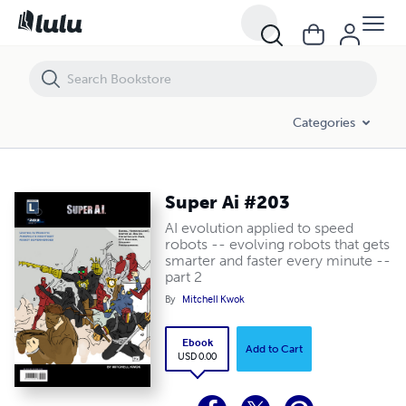
Super Ai #203
Categories
Super Ai #203
AI evolution applied to speed
robots -- evolving robots that gets
smarter and faster every minute --
part 2
By
Mitchell Kwok
Ebook
Add to Cart
USD 0.00