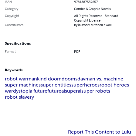
ISBN
9781387559657
Category
Comics & Graphic Novels
Copyright
All Rights Reserved - Standard
Copyright License
Contributors
By (author): Mitchell Kwok
Specifications
Format
PDF
Keywords
robot war
mankind doom
doomsday
man vs. machine
super machines
super entities
superheroes
robot heroes
war
dystopia future
future
ai
superai
super robots
robot slavery
Report This Content to Lulu