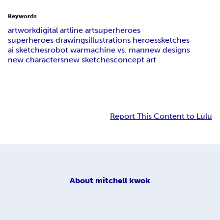
Keywords
artwork
digital art
line art
superheroes
superheroes drawings
illustrations heroes
sketches
ai sketches
robot war
machine vs. man
new designs
new characters
new sketches
concept art
Report This Content to Lulu
About
mitchell kwok