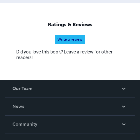
Ratings & Reviews
Write a review
Did you love this book? Leave a review for other
readers!
Our Team
About Us
News
Careers
In The News
Community
Events
Blog