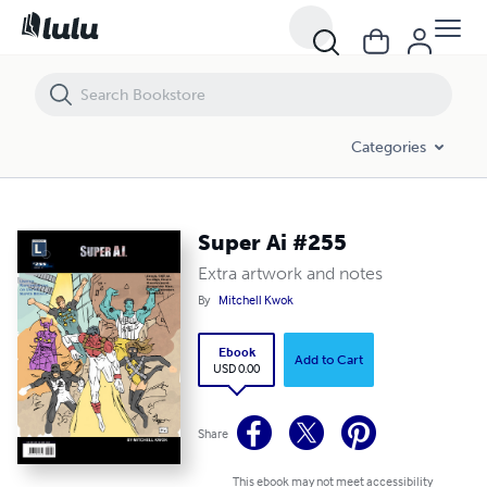
Super Ai #255
Categories
Super Ai #255
Extra artwork and notes
By
Mitchell Kwok
Ebook
Add to Cart
USD 0.00
Share
This ebook may not meet accessibility