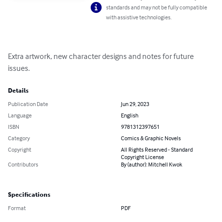
standards and may not be fully compatible
with assistive technologies.
Extra artwork, new character designs and notes for future 
issues.
Details
Publication Date
Jun 29, 2023
Language
English
ISBN
9781312397651
Category
Comics & Graphic Novels
Copyright
All Rights Reserved - Standard
Copyright License
Contributors
By (author): Mitchell Kwok
Specifications
Format
PDF