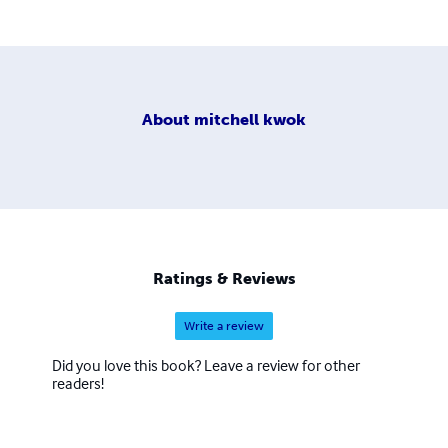
About
mitchell kwok
Ratings & Reviews
Write a review
Did you love this book? Leave a review for other
readers!