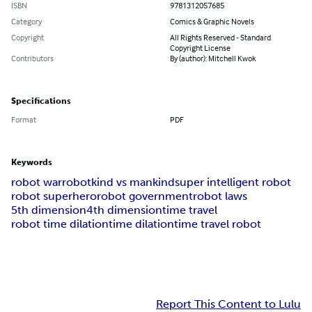
ISBN
9781312057685
Category
Comics & Graphic Novels
Copyright
All Rights Reserved - Standard
Copyright License
Contributors
By (author): Mitchell Kwok
Specifications
Format
PDF
Keywords
robot war
robotkind vs mankind
super intelligent robot
robot superhero
robot government
robot laws
5th dimension
4th dimension
time travel
robot time dilation
time dilation
time travel robot
Report This Content to Lulu