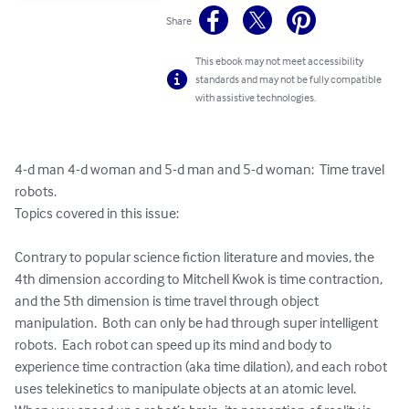
Share
This ebook may not meet accessibility
standards and may not be fully compatible
with assistive technologies.
4-d man 4-d woman and 5-d man and 5-d woman:  Time travel 
robots.  

Topics covered in this issue:  

Contrary to popular science fiction literature and movies, the 
4th dimension according to Mitchell Kwok is time contraction, 
and the 5th dimension is time travel through object 
manipulation.  Both can only be had through super intelligent 
robots.  Each robot can speed up its mind and body to 
experience time contraction (aka time dilation), and each robot 
uses telekinetics to manipulate objects at an atomic level.   