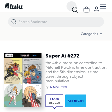
Super Ai #272
Categories
Super Ai #272
the 4th dimension according to
Mitchell Kwok is time contraction,
and the 5th dimension is time
travel through object
manipulation.
By
Mitchell Kwok
Ebook
Add to Cart
USD 0.00