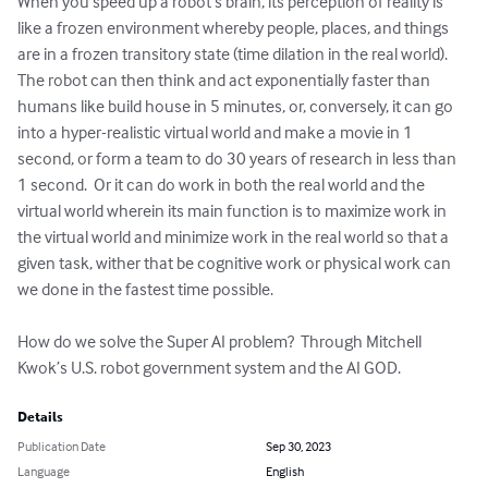
When you speed up a robot’s brain, its perception of reality is 
like a frozen environment whereby people, places, and things 
are in a frozen transitory state (time dilation in the real world).  
The robot can then think and act exponentially faster than 
humans like build house in 5 minutes, or, conversely, it can go 
into a hyper-realistic virtual world and make a movie in 1 
second, or form a team to do 30 years of research in less than 
1 second.  Or it can do work in both the real world and the 
virtual world wherein its main function is to maximize work in 
the virtual world and minimize work in the real world so that a 
given task, wither that be cognitive work or physical work can 
we done in the fastest time possible.

How do we solve the Super AI problem?  Through Mitchell 
Kwok’s U.S. robot government system and the AI GOD.
Details
Publication Date
Sep 30, 2023
Language
English