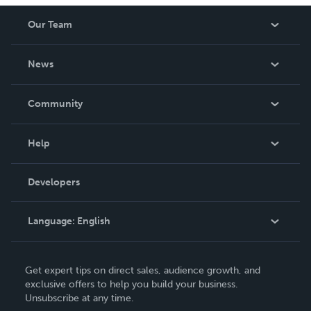
Our Team
About Us
News
Careers
In The News
Community
Events
Blog
Help
Videos
Order Lookup
Developers
Podcast
Knowledge Base
Language:
English
Contact Support
English
Get expert tips on direct sales, audience growth, and
Deutsch
exclusive offers to help you build your business.
Unsubscribe at any time.
Français