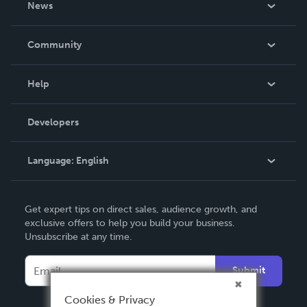
News
Careers
In The News
Community
Events
Blog
Help
Videos
Order Lookup
Developers
Podcast
Knowledge Base
Language:
English
Contact Support
English
Get expert tips on direct sales, audience growth, and
Deutsch
exclusive offers to help you build your business.
Unsubscribe at any time.
Français
Italiano
Submit
Español
Cookies & Privacy