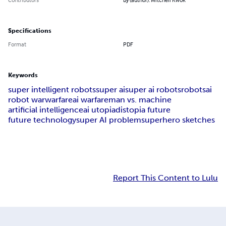
Specifications
Format
PDF
Keywords
super intelligent robots
super ai
super ai robots
robots
ai
robot war
warfare
ai warfare
man vs. machine
artificial intelligence
ai utopia
distopia future
future technology
super AI problem
superhero sketches
Report This Content to Lulu