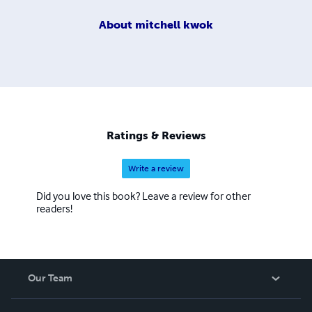
About
mitchell kwok
Ratings & Reviews
Write a review
Did you love this book? Leave a review for other
readers!
Our Team
About Us