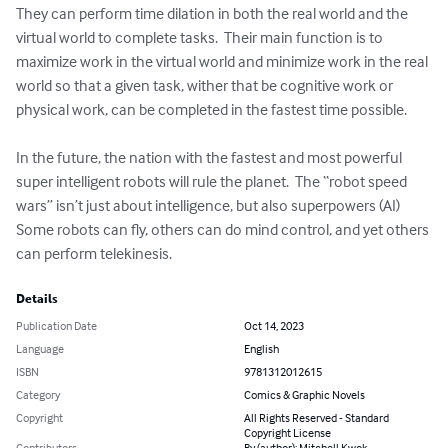
They can perform time dilation in both the real world and the 
virtual world to complete tasks.  Their main function is to 
maximize work in the virtual world and minimize work in the real 
world so that a given task, wither that be cognitive work or 
physical work, can be completed in the fastest time possible.  

In the future, the nation with the fastest and most powerful 
super intelligent robots will rule the planet.  The “robot speed 
wars” isn’t just about intelligence, but also superpowers (AI)  
Some robots can fly, others can do mind control, and yet others 
can perform telekinesis.
Details
Publication Date
Oct 14, 2023
Language
English
ISBN
9781312012615
Category
Comics & Graphic Novels
Copyright
All Rights Reserved - Standard
Copyright License
Contributors
By (author): Mitchell Kwok