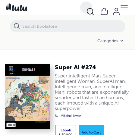
Super Ai #274
Categories
Super Ai #274
Super intelligent Man, Super
intelligent Woman, SuperAI man,
Intelligence man, and Intelligent
Man: robots that are exponentially
smarter and faster than humans,
each imbued with a unique AI
superpower.
By
Mitchell Kwok
Ebook
Add to Cart
USD 0.00