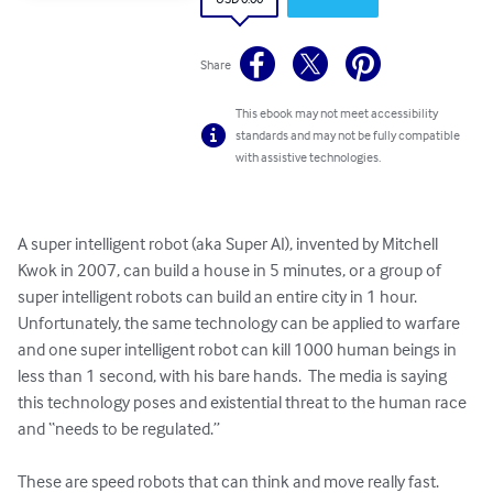
Share
This ebook may not meet accessibility
standards and may not be fully compatible
with assistive technologies.
A super intelligent robot (aka Super AI), invented by Mitchell 
Kwok in 2007, can build a house in 5 minutes, or a group of 
super intelligent robots can build an entire city in 1 hour.  
Unfortunately, the same technology can be applied to warfare 
and one super intelligent robot can kill 1000 human beings in 
less than 1 second, with his bare hands.  The media is saying 
this technology poses and existential threat to the human race 
and “needs to be regulated.”

These are speed robots that can think and move really fast.  