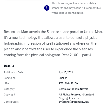
This ebook may not meet accessibility
standards and may not be fully compatible
with assistive technologies.
Resurrrect Man unveils the 5 sense space portal to United Man.  
It’s a new technology that allows a user to control a physical 
holographic impression of itself stationed anywhere on the 
planet, and it permits the user to experience the 5 senses 
coming from the physical hologram.  Year 2100 -- part 4.
Details
Publication Date
Apr 13, 2024
Language
English
ISBN
9781304458100
Category
Comics & Graphic Novels
Copyright
All Rights Reserved - Standard
Copyright License
Contributors
By (author): Mitchell Kwok