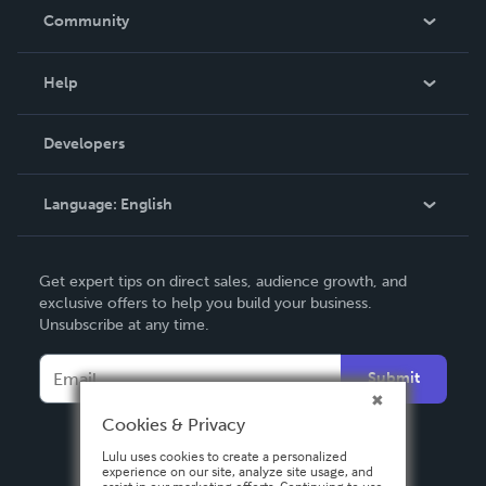
In The News
Community
Events
Blog
Help
Videos
Order Lookup
Developers
Podcast
Knowledge Base
Language:
English
Contact Support
English
Get expert tips on direct sales, audience growth, and
Deutsch
exclusive offers to help you build your business.
Unsubscribe at any time.
Français
Italiano
Submit
Español
Cookies & Privacy
Lulu uses cookies to create a personalized
experience on our site, analyze site usage, and