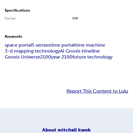
Specifications
Format
PDF
Keywords
space portal
5 senses
time portal
time machine
3-d mapping technology
AI Gnosis timeline
Gnosis Universe
2100
year 2100
future technology
Report This Content to Lulu
About
mitchell kwok