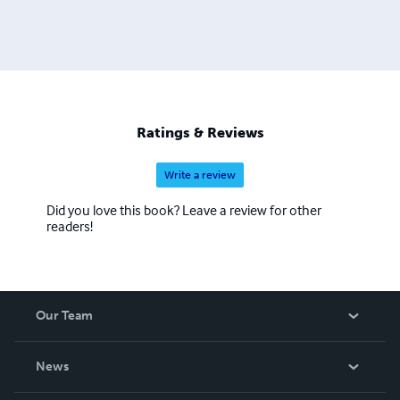
Ratings & Reviews
Write a review
Did you love this book? Leave a review for other
readers!
Our Team
About Us
News
Careers