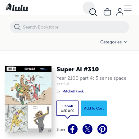
Super Ai #310
Categories
Super Ai #310
Year 2100 part 4: 5 sense space
portal
By
Mitchell Kwok
Ebook
Add to Cart
USD 0.00
Share