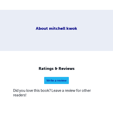
About
mitchell kwok
Ratings & Reviews
Write a review
Did you love this book? Leave a review for other
readers!