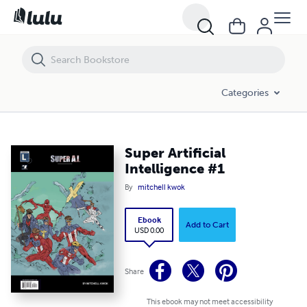
Super Artificial Intelligence #1
Categories
Super Artificial
Intelligence #1
By
mitchell kwok
Ebook
Add to Cart
USD 0.00
Share
This ebook may not meet accessibility