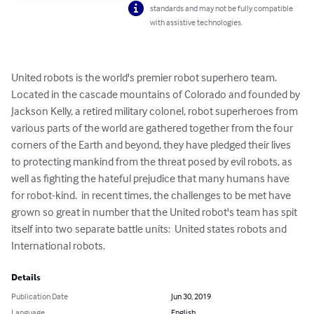
standards and may not be fully compatible
with assistive technologies.
United robots is the world's premier robot superhero team.  
Located in the cascade mountains of Colorado and founded by 
Jackson Kelly, a retired military colonel, robot superheroes from 
various parts of the world are gathered together from the four 
corners of the Earth and beyond, they have pledged their lives 
to protecting mankind from the threat posed by evil robots, as 
well as fighting the hateful prejudice that many humans have 
for robot-kind.  in recent times, the challenges to be met have 
grown so great in number that the United robot's team has spit 
itself into two separate battle units:  United states robots and 
International robots.
Details
Publication Date
Jun 30, 2019
Language
English