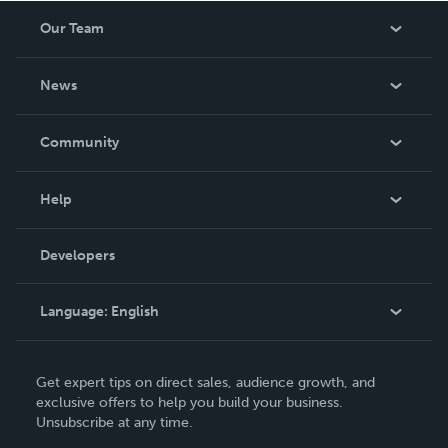
Our Team
About Us
News
Careers
In The News
Community
Events
Blog
Help
Videos
Order Lookup
Developers
Podcast
Knowledge Base
Language:
English
Contact Support
English
Get expert tips on direct sales, audience growth, and
Deutsch
exclusive offers to help you build your business.
Unsubscribe at any time.
Français