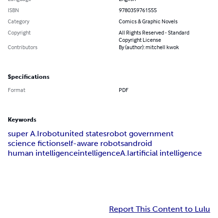
ISBN
9780359761555
Category
Comics & Graphic Novels
Copyright
All Rights Reserved - Standard
Copyright License
Contributors
By (author): mitchell kwok
Specifications
Format
PDF
Keywords
super A.I
robot
united states
robot government
science fiction
self-aware robots
android
human intelligence
intelligence
A.I
artificial intelligence
Report This Content to Lulu