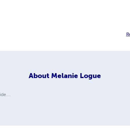
R
About
Melanie Logue
de....