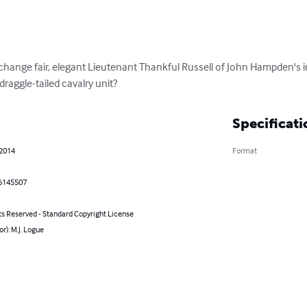
change fair, elegant Lieutenant Thankful Russell of John Hampden's in
raggle-tailed cavalry unit?
Specificati
 2014
Format
6145507
ts Reserved - Standard Copyright License
or): M.J. Logue