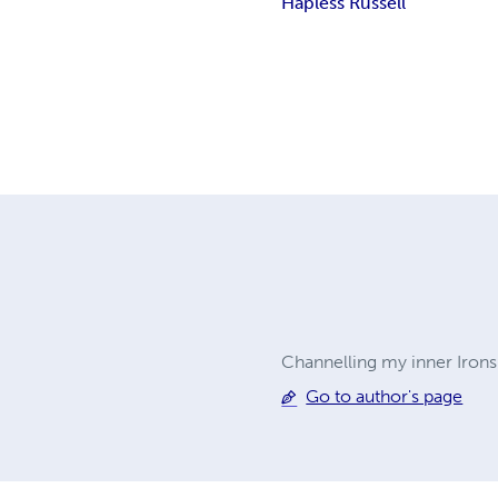
Hapless Russell
Channelling my inner Ironsi
Go to author's page