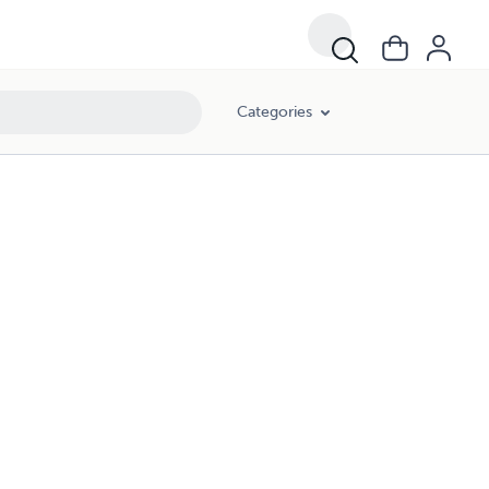
Categories