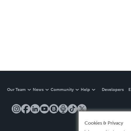
Our Team
News
Community
Help
Developers
E
Cookies & Privacy