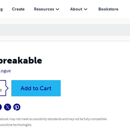
ng
Create
Resources
About
Bookstore
breakable
 Logue
k
Add to Cart
0
 ebook may not meet accessibility standards and may not be fully compatible
 assistive technologies.