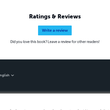
Ratings & Reviews
Write a review
Did you love this book? Leave a review for other readers!
nglish