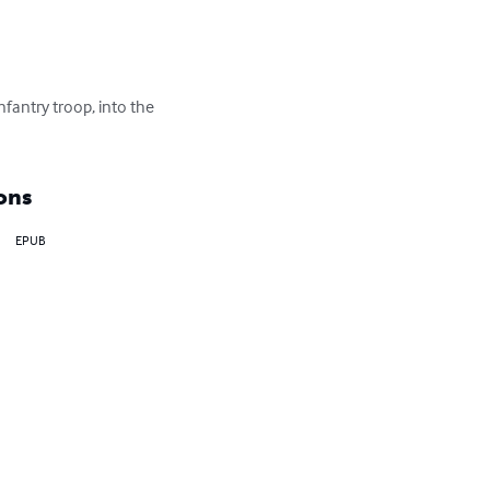
fantry troop, into the 
ons
EPUB