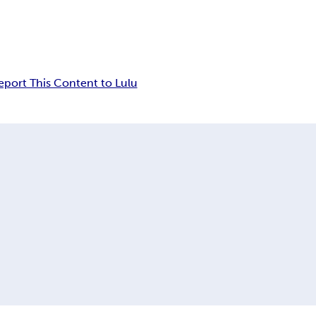
eport This Content to Lulu