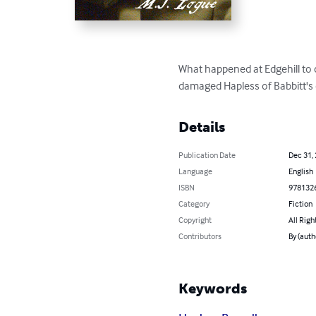
What happened at Edgehill to 
damaged Hapless of Babbitt's d
Details
Publication Date
Dec 31,
Language
English
ISBN
978132
Category
Fiction
Copyright
All Righ
Contributors
By (auth
Keywords