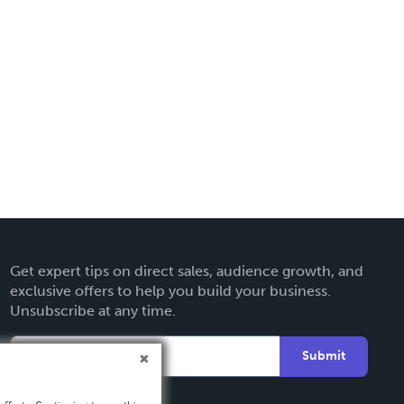
Get expert tips on direct sales, audience growth, and
exclusive offers to help you build your business.
Unsubscribe at any time.
Submit