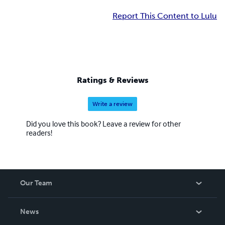
Report This Content to Lulu
Ratings & Reviews
Write a review
Did you love this book? Leave a review for other
readers!
Our Team
About Us
News
Careers