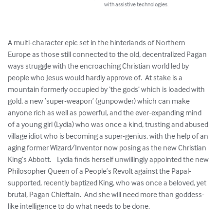
with assistive technologies.
A multi-character epic set in the hinterlands of Northern 
Europe as those still connected to the old, decentralized Pagan 
ways struggle with the encroaching Christian world led by 
people who Jesus would hardly approve of.  At stake is a 
mountain formerly occupied by ‘the gods’ which is loaded with 
gold, a new ‘super-weapon’ (gunpowder) which can make 
anyone rich as well as powerful, and the ever-expanding mind 
of a young girl (Lydia) who was once a kind, trusting and abused 
village idiot who is becoming a super-genius, with the help of an 
aging former Wizard/Inventor now posing as the new Christian 
King’s Abbott.    Lydia finds herself unwillingly appointed the new 
Philosopher Queen of a People’s Revolt against the Papal-
supported, recently baptized King, who was once a beloved, yet 
brutal, Pagan Chieftain.  And she will need more than goddess-
like intelligence to do what needs to be done.