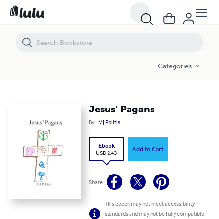
Jesus' Pagans
Categories
Jesus' Pagans
By
MJ Politis
Ebook
Add to Cart
USD 2.43
Share
This ebook may not meet accessibility
standards and may not be fully compatible