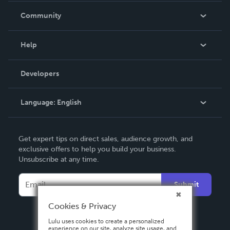
In The News
Community
Events
Blog
Help
Videos
Order Lookup
Developers
Podcast
Knowledge Base
Language:
English
Contact Support
English
Get expert tips on direct sales, audience growth, and
Deutsch
exclusive offers to help you build your business.
Unsubscribe at any time.
Français
Italiano
Submit
Español
Cookies & Privacy
Lulu uses cookies to create a personalized
experience on our site, analyze site usage, and