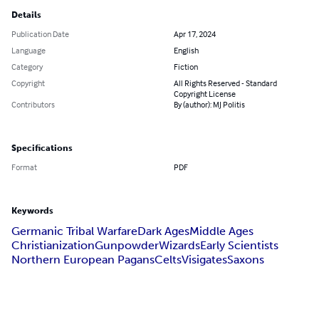
Details
Publication Date
Apr 17, 2024
Language
English
Category
Fiction
Copyright
All Rights Reserved - Standard
Copyright License
Contributors
By (author): MJ Politis
Specifications
Format
PDF
Keywords
Germanic Tribal Warfare
Dark Ages
Middle Ages
Christianization
Gunpowder
Wizards
Early Scientists
Northern European Pagans
Celts
Visigates
Saxons