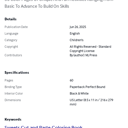
Basic To Advance To Build On Skills
Details
Publication Date
Jun 26, 2025
Language
English
Category
Children's
Copyright
All Rights Reserved - Standard
Copyright License
Contributors
By (author): Mj Press
Specifications
Pages
60
Binding Type
Paperback Perfect Bound
Interior Color
Black & White
Dimensions
US Letter (8.5 x 11 in / 216 x 279
mm)
Keywords
Sweets Cut and Paste Coloring Book