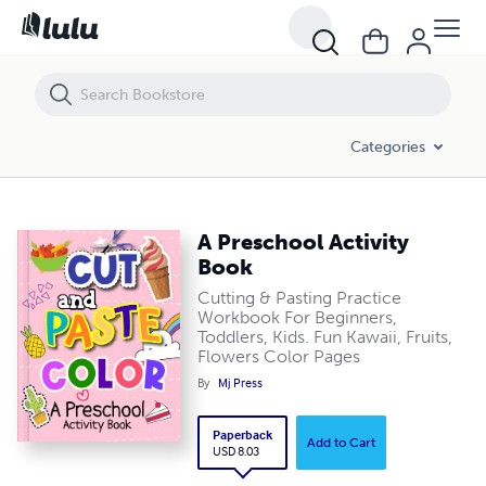
A Preschool Activity Book
Categories
A Preschool Activity
Book
Cutting & Pasting Practice
Workbook For Beginners,
Toddlers, Kids. Fun Kawaii, Fruits,
Flowers Color Pages
By
Mj Press
Paperback
Add to Cart
USD 8.03