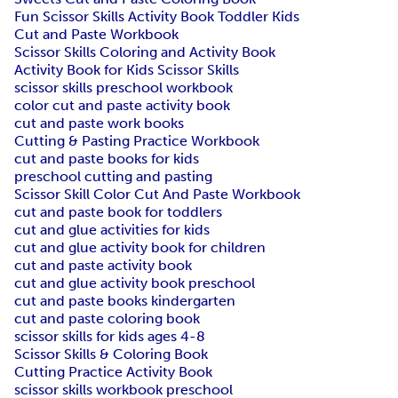
Fun Scissor Skills Activity Book Toddler Kids
Cut and Paste Workbook
Scissor Skills Coloring and Activity Book
Activity Book for Kids Scissor Skills
scissor skills preschool workbook
color cut and paste activity book
cut and paste work books
Cutting & Pasting Practice Workbook
cut and paste books for kids
preschool cutting and pasting
Scissor Skill Color Cut And Paste Workbook
cut and paste book for toddlers
cut and glue activities for kids
cut and glue activity book for children
cut and paste activity book
cut and glue activity book preschool
cut and paste books kindergarten
cut and paste coloring book
scissor skills for kids ages 4-8
Scissor Skills & Coloring Book
Cutting Practice Activity Book
scissor skills workbook preschool