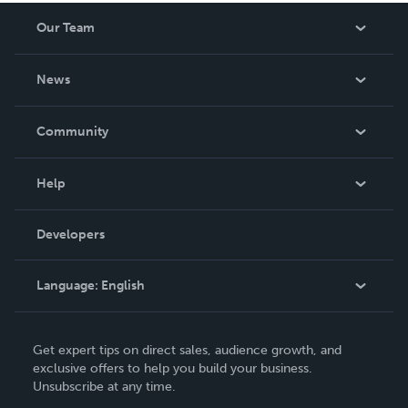
Our Team
About Us
News
Careers
In The News
Community
Events
Blog
Help
Videos
Order Lookup
Developers
Podcast
Knowledge Base
Language:
English
Contact Support
English
Get expert tips on direct sales, audience growth, and
Deutsch
exclusive offers to help you build your business.
Unsubscribe at any time.
Français