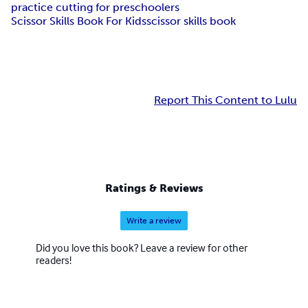
practice cutting for preschoolers
Scissor Skills Book For Kids
scissor skills book
Report This Content to Lulu
Ratings & Reviews
Write a review
Did you love this book? Leave a review for other
readers!