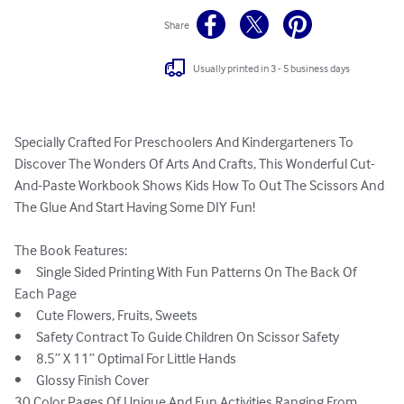
Share
Usually printed in 3 - 5 business days
Specially Crafted For Preschoolers And Kindergarteners To 
Discover The Wonders Of Arts And Crafts, This Wonderful Cut-
And-Paste Workbook Shows Kids How To Out The Scissors And 
The Glue And Start Having Some DIY Fun!

The Book Features:

•	Single Sided Printing With Fun Patterns On The Back Of 
Each Page

•	Cute Flowers, Fruits, Sweets

•	Safety Contract To Guide Children On Scissor Safety

•	8.5” X 11” Optimal For Little Hands

•	Glossy Finish Cover

30 Color Pages Of Unique And Fun Activities Ranging From 