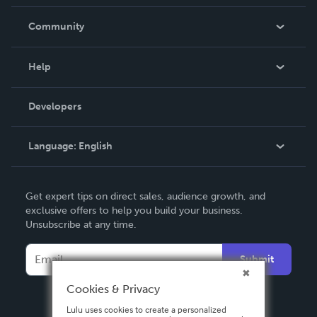
Careers
In The News
Community
Events
Blog
Help
Videos
Order Lookup
Developers
Podcast
Knowledge Base
Language:
English
Contact Support
English
Get expert tips on direct sales, audience growth, and
Deutsch
exclusive offers to help you build your business.
Unsubscribe at any time.
Français
Italiano
Submit
Español
Cookies & Privacy
Lulu uses cookies to create a personalized