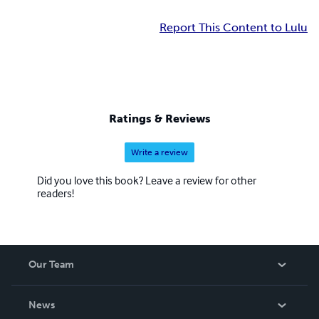
Report This Content to Lulu
Ratings & Reviews
Write a review
Did you love this book? Leave a review for other
readers!
Our Team
About Us
News