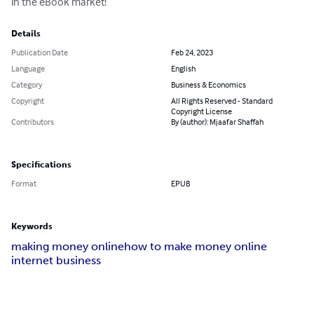
in the eBook market!
Details
Publication Date
Feb 24, 2023
Language
English
Category
Business & Economics
Copyright
All Rights Reserved - Standard
Copyright License
Contributors
By (author): Mjaafar Shaffah
Specifications
Format
EPUB
Keywords
making money online
how to make money online
internet business