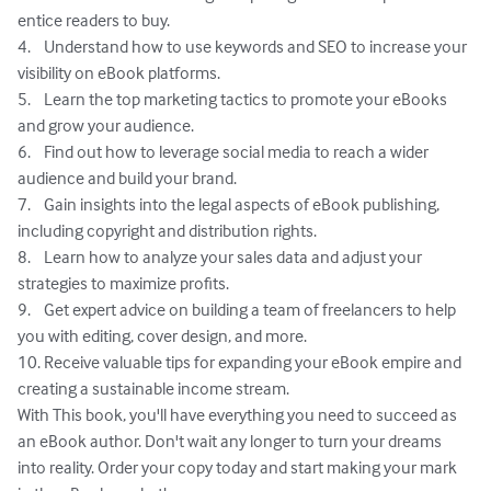
entice readers to buy.

4.	Understand how to use keywords and SEO to increase your 
visibility on eBook platforms.

5.	Learn the top marketing tactics to promote your eBooks 
and grow your audience.

6.	Find out how to leverage social media to reach a wider 
audience and build your brand.

7.	Gain insights into the legal aspects of eBook publishing, 
including copyright and distribution rights.

8.	Learn how to analyze your sales data and adjust your 
strategies to maximize profits.

9.	Get expert advice on building a team of freelancers to help 
you with editing, cover design, and more.

10.	Receive valuable tips for expanding your eBook empire and 
creating a sustainable income stream.

With This book, you'll have everything you need to succeed as 
an eBook author. Don't wait any longer to turn your dreams 
into reality. Order your copy today and start making your mark 