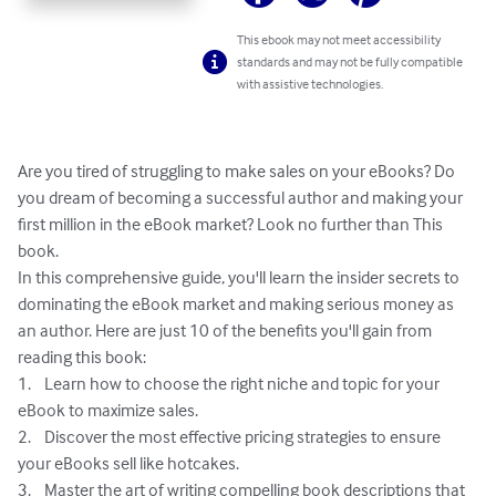
This ebook may not meet accessibility
standards and may not be fully compatible
with assistive technologies.
Are you tired of struggling to make sales on your eBooks? Do 
you dream of becoming a successful author and making your 
first million in the eBook market? Look no further than This 
book.

In this comprehensive guide, you'll learn the insider secrets to 
dominating the eBook market and making serious money as 
an author. Here are just 10 of the benefits you'll gain from 
reading this book:

1.	Learn how to choose the right niche and topic for your 
eBook to maximize sales.

2.	Discover the most effective pricing strategies to ensure 
your eBooks sell like hotcakes.

3.	Master the art of writing compelling book descriptions that 