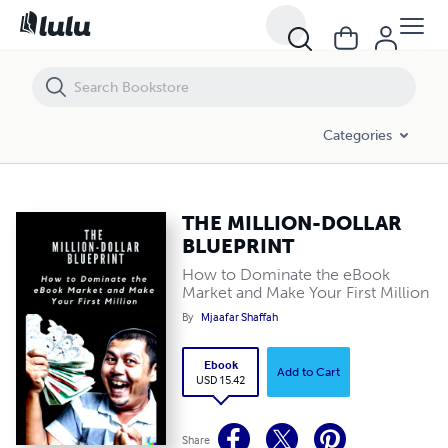
THE MILLION-DOLLAR BLUEPRINT
Categories
THE MILLION-DOLLAR
BLUEPRINT
How to Dominate the eBook
Market and Make Your First Million
By
Mjaafar Shaffah
Ebook
Add to Cart
USD 15.42
Share