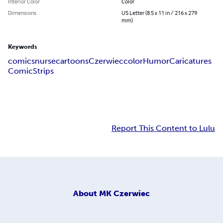
Interior Color
Color
Dimensions
US Letter (8.5 x 11 in / 216 x 279
mm)
Keywords
comics
nurse
cartoons
Czerwiec
color
Humor
Caricatures
Comic
Strips
Report This Content to Lulu
About
MK Czerwiec