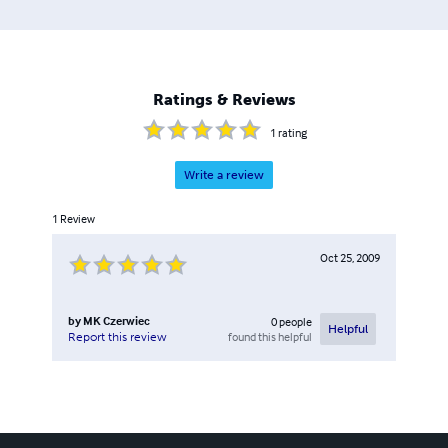
Ratings & Reviews
1
rating
Write a review
1
Review
Oct 25, 2009
by
MK Czerwiec
0
people
Helpful
found this helpful
Report this review