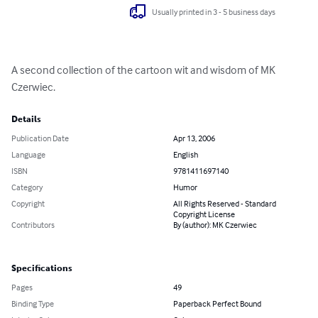
Usually printed in 3 - 5 business days
A second collection of the cartoon wit and wisdom of MK 
Czerwiec.
Details
Publication Date
Apr 13, 2006
Language
English
ISBN
9781411697140
Category
Humor
Copyright
All Rights Reserved - Standard
Copyright License
Contributors
By (author): MK Czerwiec
Specifications
Pages
49
Binding Type
Paperback Perfect Bound