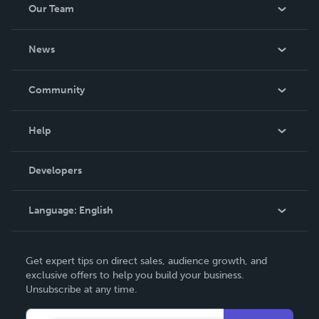
Our Team
About Us
News
Careers
In The News
Community
Events
Blog
Help
Videos
Order Lookup
Developers
Podcast
Knowledge Base
Language:
English
Contact Support
English
Get expert tips on direct sales, audience growth, and
Deutsch
exclusive offers to help you build your business.
Unsubscribe at any time.
Français
Italiano