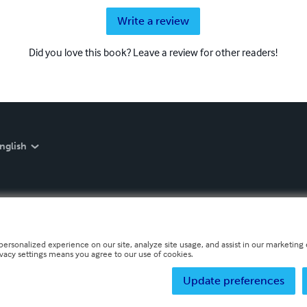
Write a review
Did you love this book? Leave a review for other readers!
nglish
personalized experience on our site, analyze site usage, and assist in our marketing e
ivacy settings means you agree to our use of cookies.
Update preferences