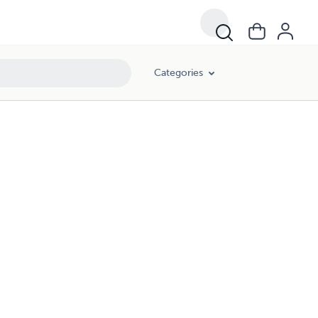
Categories