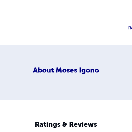
R
About
Moses Igono
Ratings & Reviews