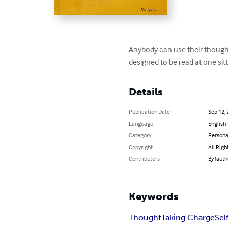
Anybody can use their thought
designed to be read at one sitt
Details
Publication Date
Sep 12,
Language
English
Category
Persona
Copyright
All Righ
Contributors
By (auth
Keywords
Thought
Taking Charge
Sel