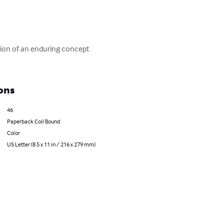
tion of an enduring concept 
ons
46
Paperback Coil Bound
Color
US Letter (8.5 x 11 in / 216 x 279 mm)