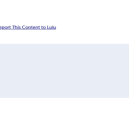
eport This Content to Lulu