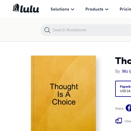
Thought Is A Choice
Solutions
Products
Prici
Tho
By
Mo 
Paperb
USD 24
Share
Usua