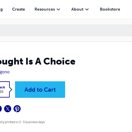
ng
Create
Resources
About
Bookstore
ught Is A Choice
Igono
ack
Add to Cart
.33
lly printed in 3 - 5 business days