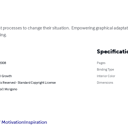
 processes to change their situation.  Empowering graphical adapta
ing.
Specificati
 2008
Pages
Binding Type
l Growth
Interior Color
ts Reserved - Standard Copyright License
Dimensions
or): Mo Igono
f Motivation
Inspiration