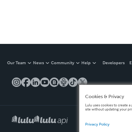
Our Team
News
Community
Help
Developers
E
Cookies & Privacy
Lulu uses cookies to create a 
site without updating your pr
Privacy Policy