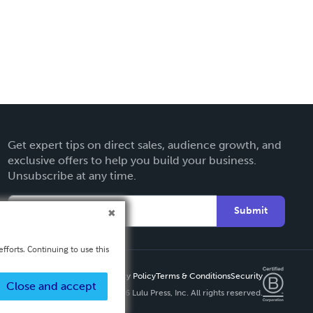
Get expert tips on direct sales, audience growth, and
exclusive offers to help you build your business.
Unsubscribe at any time.
Submit
fforts. Continuing to use this
Privacy Policy
Terms & Conditions
Security
Close and accept
Copyright ©
2026 Lulu Press, Inc. All rights reserved.