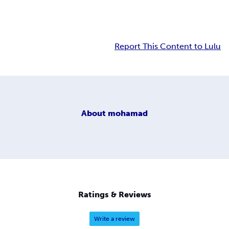
Report This Content to Lulu
About
mohamad
Ratings & Reviews
Write a review