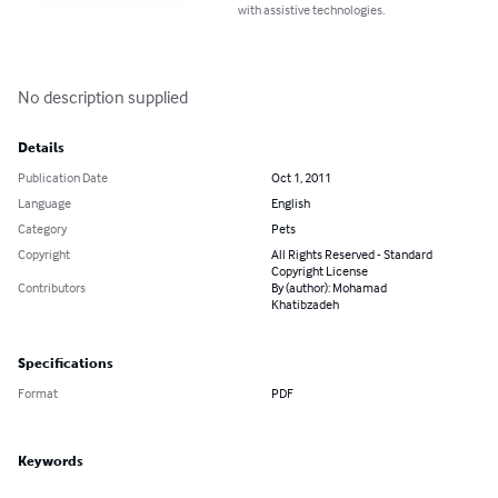
with assistive technologies.
No description supplied
Details
Publication Date
Oct 1, 2011
Language
English
Category
Pets
Copyright
All Rights Reserved - Standard
Copyright License
Contributors
By (author): Mohamad
Khatibzadeh
Specifications
Format
PDF
Keywords