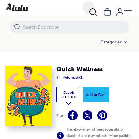
Quick Wellness
Categories
Quick Wellness
By
Mohamed AZ
Ebook
Add to Cart
USD 10.00
Share
This ebook may not meet accessibility
standards and may not be fully compatible