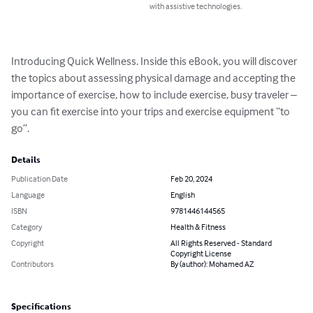
with assistive technologies.
Introducing Quick Wellness. Inside this eBook, you will discover 
the topics about assessing physical damage and accepting the 
importance of exercise, how to include exercise, busy traveler – 
you can fit exercise into your trips and exercise equipment “to 
go”.
Details
Publication Date
Feb 20, 2024
Language
English
ISBN
9781446144565
Category
Health & Fitness
Copyright
All Rights Reserved - Standard
Copyright License
Contributors
By (author): Mohamed AZ
Specifications