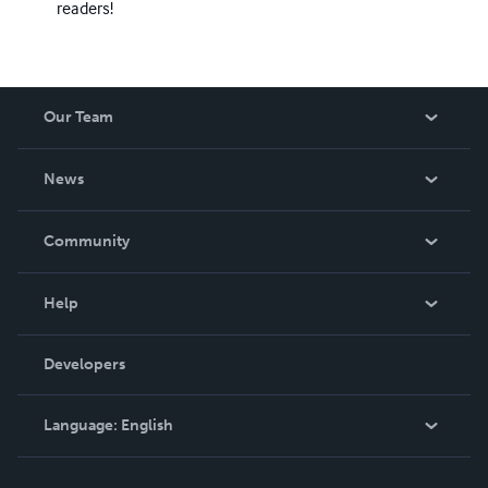
readers!
Our Team
About Us
News
Careers
In The News
Community
Events
Blog
Help
Videos
Order Lookup
Developers
Podcast
Knowledge Base
Language:
English
Contact Support
English