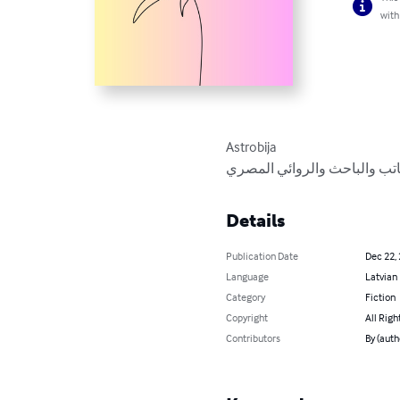
with
Astrobija

مجموعة قصصية مترجمة للدكتو
Details
Publication Date
Dec 22,
Language
Latvian
Category
Fiction
Copyright
All Righ
Contributors
By (aut