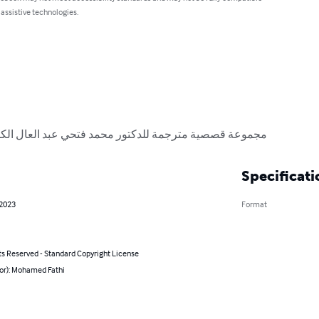
 assistive technologies.
ر محمد فتحي عبد العال الكاتب والباحث والروائي المصري
Specificati
 2023
Format
ts Reserved - Standard Copyright License
hor): Mohamed Fathi