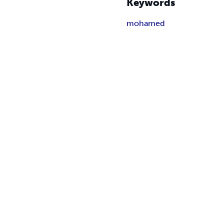
Keywords
mohamed