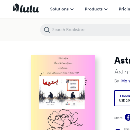
Astrobija
Solutions
Products
Prici
Ast
Astro
By
Moh
Eboo
USD 0.0
Share
This