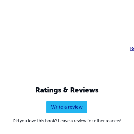
R
Ratings & Reviews
Write a review
Did you love this book? Leave a review for other readers!