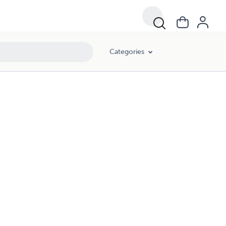
Categories