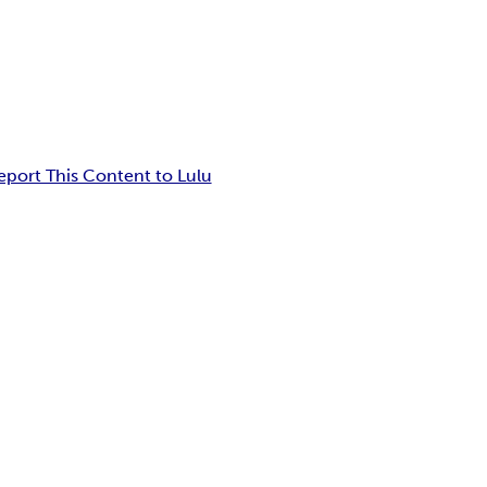
eport This Content to Lulu