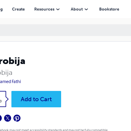
ng
Create
Resources
About
Bookstore
robija
bija
amed Fathi
k
Add to Cart
0
 ebook may not meet accessibility standards and may not be fully compatible