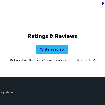
R
Ratings & Reviews
Write a review
Did you love this book? Leave a review for other readers!
nglish