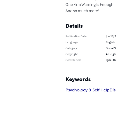
One Firm Warning Is Enough

And so much more!
Details
Publication Date
Jun 18, 
Language
English
Category
Social 
Copyright
All Righ
Contributors
By (aut
Keywords
Psychology & Self Help
Dis