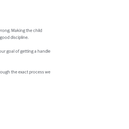
rong. Making the child 
od discipline. 

ur goal of getting a handle 
through the exact process we 