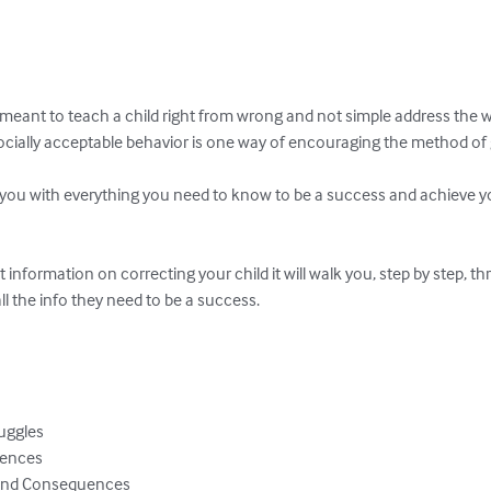
meant to teach a child right from wrong and not simple address the w
cially acceptable behavior is one way of encouraging the method of go
e you with everything you need to know to be a success and achieve yo
at information on correcting your child it will walk you, step by step, 
l the info they need to be a success.

uggles

ences

 And Consequences
