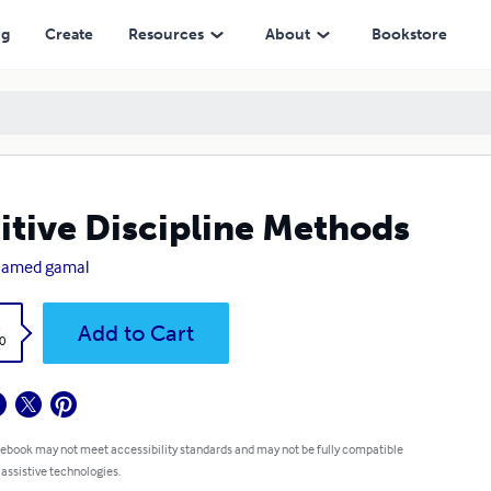
ng
Create
Resources
About
Bookstore
itive Discipline Methods
amed gamal
k
Add to Cart
0
 ebook may not meet accessibility standards and may not be fully compatible
 assistive technologies.