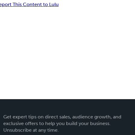
eport This Content to Lulu
Get expert tips on direct sales, audience growth, and
exclusive offers to help you build your business.
Unsubscribe at any time.