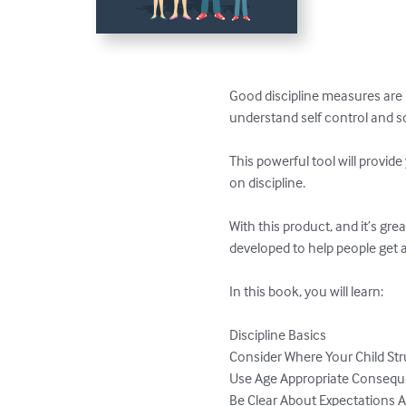
Good discipline measures are 
understand self control and so
This powerful tool will provid
on discipline. 

With this product, and it’s gre
developed to help people get al
In this book, you will learn:

Discipline Basics

Consider Where Your Child Str
Use Age Appropriate Consequ
Be Clear About Expectations