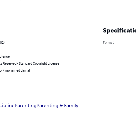
Specificati
2024
Format
Science
ts Reserved - Standard Copyright License
hor): mohamed gamal
cipline
Parenting
Parenting & Family