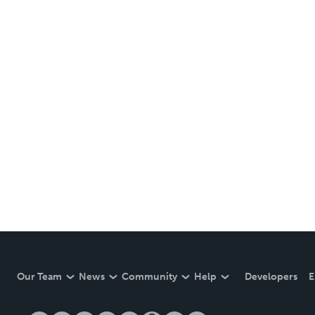
Our Team
News
Community
Help
Developers
E