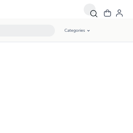
Categories