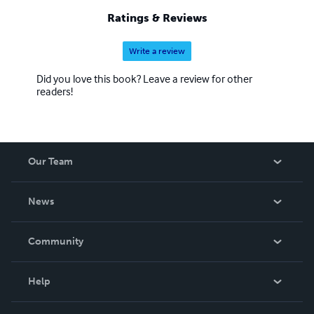
Ratings & Reviews
Write a review
Did you love this book? Leave a review for other
readers!
Our Team
About Us
News
Careers
In The News
Community
Events
Blog
Help
Videos