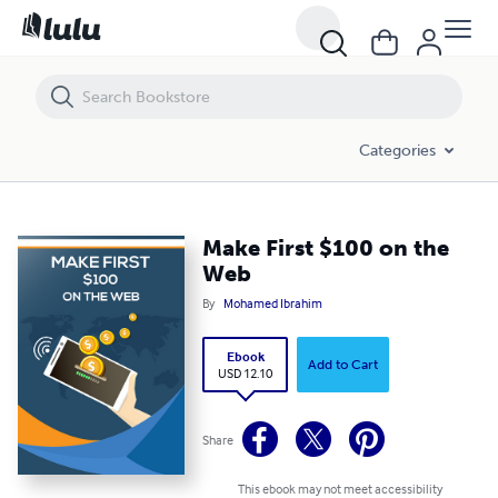
Make First $100 on the Web
Categories
Make First $100 on the
Web
By
Mohamed Ibrahim
Ebook
Add to Cart
USD 12.10
Share
This ebook may not meet accessibility