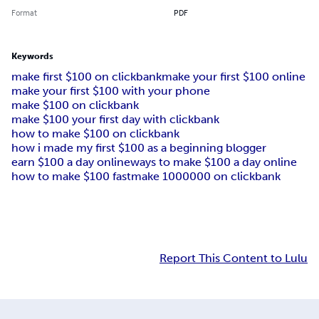
Format
PDF
Keywords
make first $100 on clickbank
make your first $100 online
make your first $100 with your phone
make $100 on clickbank
make $100 your first day with clickbank
how to make $100 on clickbank
how i made my first $100 as a beginning blogger
earn $100 a day online
ways to make $100 a day online
how to make $100 fast
make 1000000 on clickbank
Report This Content to Lulu