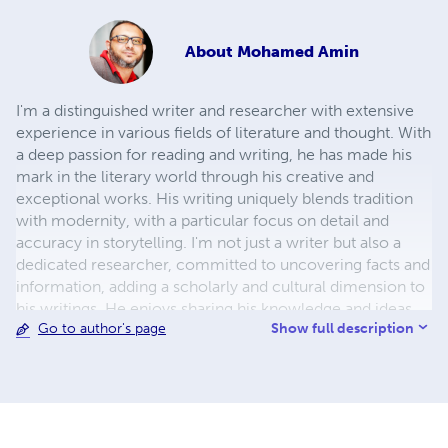
About
Mohamed Amin
I'm a distinguished writer and researcher with extensive
experience in various fields of literature and thought. With
a deep passion for reading and writing, he has made his
mark in the literary world through his creative and
exceptional works. His writing uniquely blends tradition
with modernity, with a particular focus on detail and
accuracy in storytelling. I'm not just a writer but also a
dedicated researcher, committed to uncovering facts and
information, adding a scholarly and cultural dimension to
his writings. He enjoys sharing his knowledge and ideas
Show full description
Go to author's page
with others, whether through his books or by participating
in literary seminars and conferences. If you're looking for
a read that both entertains and enriches your knowledge,
My books are the perfect choice.