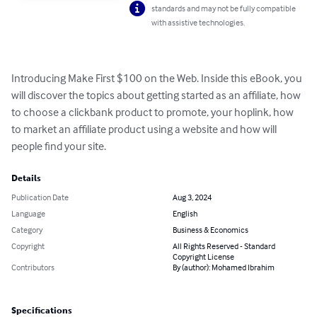
standards and may not be fully compatible
with assistive technologies.
Introducing Make First $100 on the Web. Inside this eBook, you 
will discover the topics about getting started as an affiliate, how 
to choose a clickbank product to promote, your hoplink, how 
to market an affiliate product using a website and how will 
people find your site.
Details
Publication Date
Aug 3, 2024
Language
English
Category
Business & Economics
Copyright
All Rights Reserved - Standard
Copyright License
Contributors
By (author): Mohamed Ibrahim
Specifications