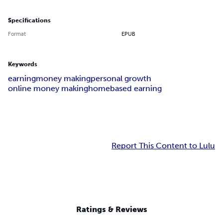
Specifications
Format
EPUB
Keywords
earning
money making
personal growth
online money making
homebased earning
Report This Content to Lulu
Ratings & Reviews