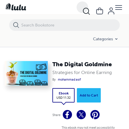
The Digital Goldmine
Categories
The Digital Goldmine
Strategies for Online Earning
By
mohammad asif
Ebook
Add to Cart
USD 11.32
Share
This ebook may not meet accessibility