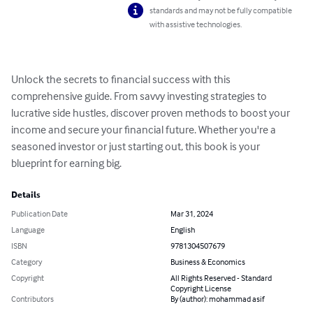
standards and may not be fully compatible
with assistive technologies.
Unlock the secrets to financial success with this 
comprehensive guide. From savvy investing strategies to 
lucrative side hustles, discover proven methods to boost your 
income and secure your financial future. Whether you're a 
seasoned investor or just starting out, this book is your 
blueprint for earning big.
Details
Publication Date
Mar 31, 2024
Language
English
ISBN
9781304507679
Category
Business & Economics
Copyright
All Rights Reserved - Standard
Copyright License
Contributors
By (author): mohammad asif