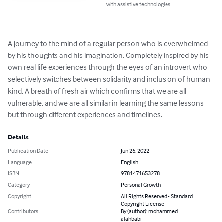
with assistive technologies.
A journey to the mind of a regular person who is overwhelmed 
by his thoughts and his imagination. Completely inspired by his 
own real life experiences through the eyes of an introvert who 
selectively switches between solidarity and inclusion of human 
kind. A breath of fresh air which confirms that we are all 
vulnerable, and we are all similar in learning the same lessons 
but through different experiences and timelines.
Details
Publication Date
Jun 26, 2022
Language
English
ISBN
9781471653278
Category
Personal Growth
Copyright
All Rights Reserved - Standard
Copyright License
Contributors
By (author): mohammed
alahbabi