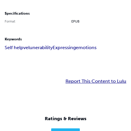
Specifications
Format
EPUB
Keywords
Self help
velunerability
Expressing
emotions
Report This Content to Lulu
Ratings & Reviews