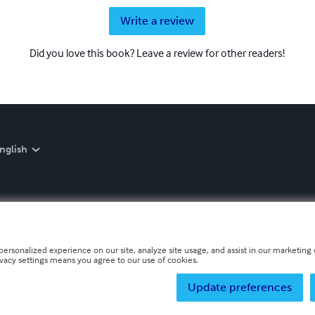
Write a review
Did you love this book? Leave a review for other readers!
nglish
personalized experience on our site, analyze site usage, and assist in our marketing e
ivacy settings means you agree to our use of cookies.
Update preferences