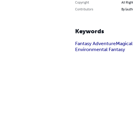
Copyright
All Righ
Contributors
By (aut
Keywords
Fantasy Adventure
Magical
Environmental Fantasy