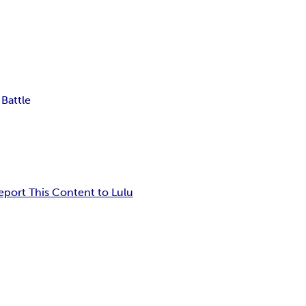
 Battle
eport This Content to Lulu