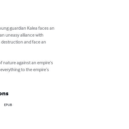
 young guardian Kalea faces an 
 an uneasy alliance with 
m destruction and face an 
 of nature against an empire’s 
 everything to the empire’s 
ons
EPUB