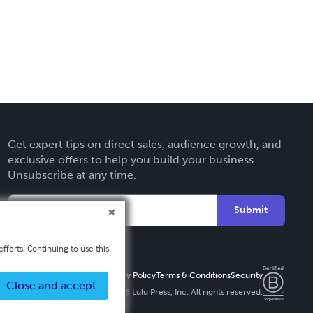
Get expert tips on direct sales, audience growth, and
exclusive offers to help you build your business.
Unsubscribe at any time.
Submit
fforts. Continuing to use this
Privacy Policy
Terms & Conditions
Security
Close and accept
Copyright ©
2026 Lulu Press, Inc. All rights reserved.