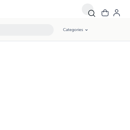
Categories