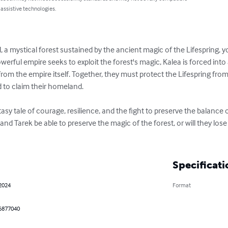
 assistive technologies.
il, a mystical forest sustained by the ancient magic of the Lifespring,
erful empire seeks to exploit the forest's magic, Kalea is forced into
rom the empire itself. Together, they must protect the Lifespring fro
to claim their homeland.

tasy tale of courage, resilience, and the fight to preserve the balance
and Tarek be able to preserve the magic of the forest, or will they lose
Specificati
 2024
Format
6877040