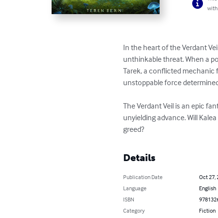
with
In the heart of the Verdant Ve
unthinkable threat. When a pow
Tarek, a conflicted mechanic f
unstoppable force determined 
The Verdant Veil is an epic fan
unyielding advance. Will Kalea 
greed?
Details
Publication Date
Oct 27,
Language
English
ISBN
978132
Category
Fiction