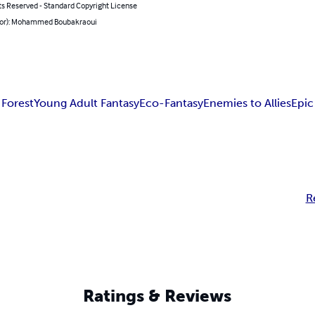
ts Reserved - Standard Copyright License
hor): Mohammed Boubakraoui
 Forest
Young Adult Fantasy
Eco-Fantasy
Enemies to Allies
Epic
R
Ratings & Reviews