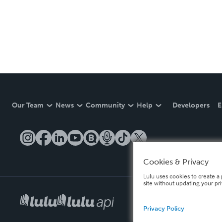
Our Team
News
Community
Help
Developers
E
Cookies & Privacy
Lulu uses cookies to create a 
site without updating your pr
Privacy Policy