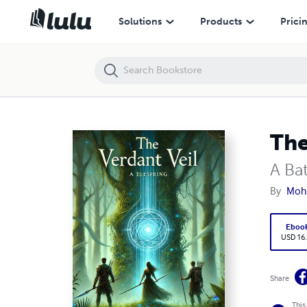
The Verdant Veil
Solutions
Products
Prici
The
A Ba
By
Moh
Eboo
USD 16
Share
This