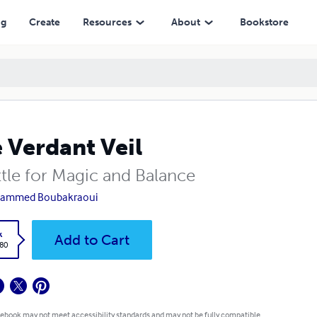
ng
Create
Resources
About
Bookstore
 Verdant Veil
ttle for Magic and Balance
ammed Boubakraoui
k
Add to Cart
.80
 ebook may not meet accessibility standards and may not be fully compatible