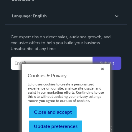
Podcast
Knowledge Base
Language:
English
Contact Support
English
Get expert tips on direct sales, audience growth, and
Deutsch
exclusive offers to help you build your business.
Unsubscribe at any time.
Français
Italiano
Submit
Español
Cookies & Privacy
Lulu uses cookies to create a personalized
experience on our site, analyze site usage, and
assist in our marketing efforts. Continuing to use
this site without updating your privacy settings
means you agree to our use of cookies.
Close and accept
Update preferences
Privacy Policy
Terms & Conditions
Security