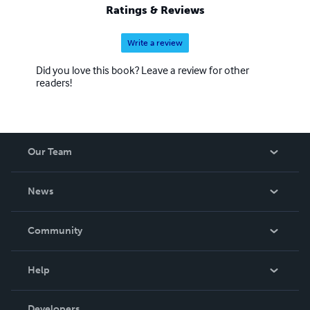
Ratings & Reviews
Write a review
Did you love this book? Leave a review for other
readers!
Our Team
About Us
News
Careers
In The News
Community
Events
Blog
Help
Videos
Order Lookup
Developers