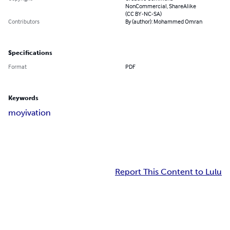
NonCommercial, ShareAlike
(CC BY-NC-SA)
Contributors
By (author): Mohammed Omran
Specifications
Format
PDF
Keywords
moyivation
Report This Content to Lulu