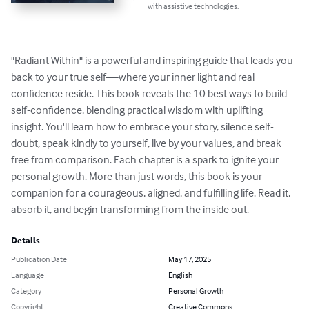
with assistive technologies.
"Radiant Within" is a powerful and inspiring guide that leads you 
back to your true self—where your inner light and real 
confidence reside. This book reveals the 10 best ways to build 
self-confidence, blending practical wisdom with uplifting 
insight. You'll learn how to embrace your story, silence self-
doubt, speak kindly to yourself, live by your values, and break 
free from comparison. Each chapter is a spark to ignite your 
personal growth. More than just words, this book is your 
companion for a courageous, aligned, and fulfilling life. Read it, 
absorb it, and begin transforming from the inside out.
Details
Publication Date
May 17, 2025
Language
English
Category
Personal Growth
Copyright
Creative Commons