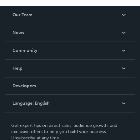
Our Team
About Us
News
Careers
In The News
Community
Events
Blog
Help
Videos
Order Lookup
Developers
Podcast
Knowledge Base
Language:
English
Contact Support
English
Get expert tips on direct sales, audience growth, and
Deutsch
exclusive offers to help you build your business.
Unsubscribe at any time.
Français