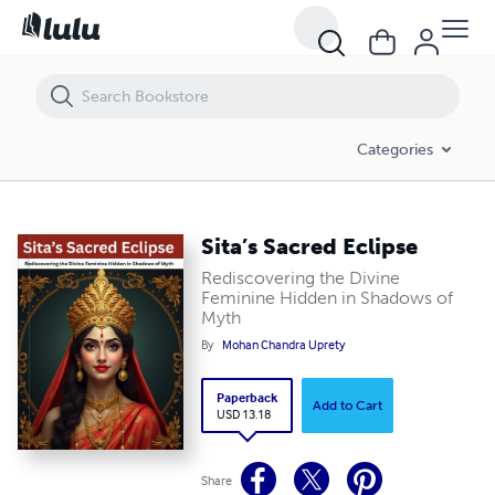
Sita’s Sacred Eclipse
Categories
Sita’s Sacred Eclipse
Rediscovering the Divine
Feminine Hidden in Shadows of
Myth
By
Mohan Chandra Uprety
Paperback
Add to Cart
USD 13.18
Share