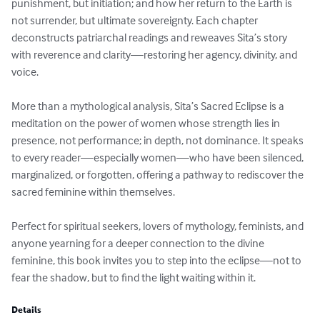
punishment, but initiation; and how her return to the Earth is 
not surrender, but ultimate sovereignty. Each chapter 
deconstructs patriarchal readings and reweaves Sita’s story 
with reverence and clarity—restoring her agency, divinity, and 
voice.

More than a mythological analysis, Sita’s Sacred Eclipse is a 
meditation on the power of women whose strength lies in 
presence, not performance; in depth, not dominance. It speaks 
to every reader—especially women—who have been silenced, 
marginalized, or forgotten, offering a pathway to rediscover the 
sacred feminine within themselves.

Perfect for spiritual seekers, lovers of mythology, feminists, and 
anyone yearning for a deeper connection to the divine 
feminine, this book invites you to step into the eclipse—not to 
fear the shadow, but to find the light waiting within it.
Details