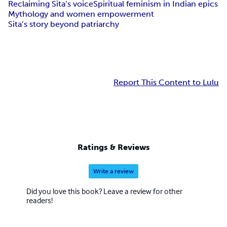
Reclaiming Sita’s voice
Spiritual feminism in Indian epics
Mythology and women empowerment
Sita’s story beyond patriarchy
Report This Content to Lulu
Ratings & Reviews
Write a review
Did you love this book? Leave a review for other
readers!