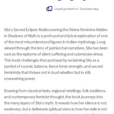
Usually printed in 3 - 5 business days
Sita’s Sacred Eclipse: Rediscovering the Divine Feminine Hidden 
in Shadows of Myth is a profound and lyrical exploration of one 
of the most misunderstood figures in Indian mythology. Long 
viewed through the lens of patriarchal narratives, Sita has been 
cast as the epitome of silent suffering and submissive virtue. 
This book challenges that portrayal by reclaiming Sita as a 
symbol of cosmic balance, fierce inner strength, and sacred 
femininity that thrives not in loud rebellion but in still, 
unwavering power.

Drawing from classical texts, regional retellings, folk traditions, 
and contemporary feminist thought, the book journeys into 
the many layers of Sita’s myth. It reveals how her silence is not 
weakness, but a deliberate spiritual stance; how her exile is not 