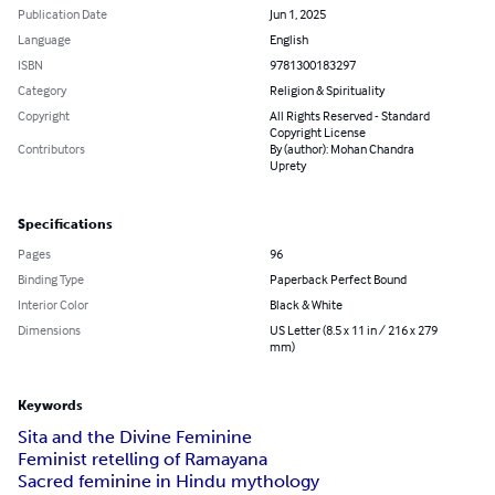
Publication Date
Jun 1, 2025
Language
English
ISBN
9781300183297
Category
Religion & Spirituality
Copyright
All Rights Reserved - Standard
Copyright License
Contributors
By (author): Mohan Chandra
Uprety
Specifications
Pages
96
Binding Type
Paperback Perfect Bound
Interior Color
Black & White
Dimensions
US Letter (8.5 x 11 in / 216 x 279
mm)
Keywords
Sita and the Divine Feminine
Feminist retelling of Ramayana
Sacred feminine in Hindu mythology