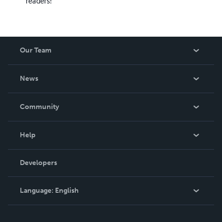
readers!
Our Team
About Us
News
Careers
In The News
Community
Events
Blog
Help
Videos
Order Lookup
Developers
Podcast
Knowledge Base
Language:
English
Contact Support
English