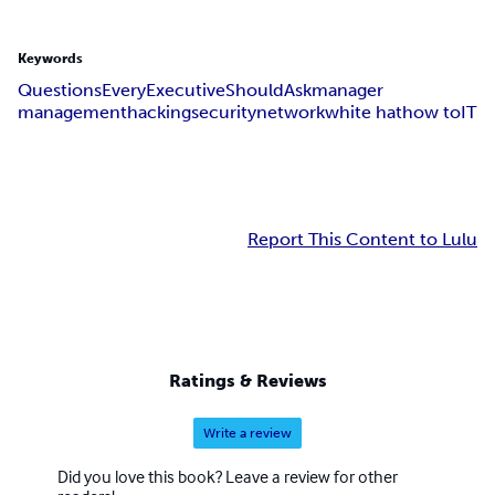
Keywords
Questions
Every
Executive
Should
Ask
manager
management
hacking
security
network
white hat
how to
IT
Report This Content to Lulu
Ratings & Reviews
Write a review
Did you love this book? Leave a review for other