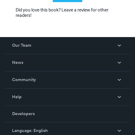
Did you love this book? Leave a review for other
readers!
Our Team
About Us
News
Careers
In The News
Community
Events
Blog
Help
Videos
Order Lookup
Developers
Podcast
Knowledge Base
Language:
English
Contact Support