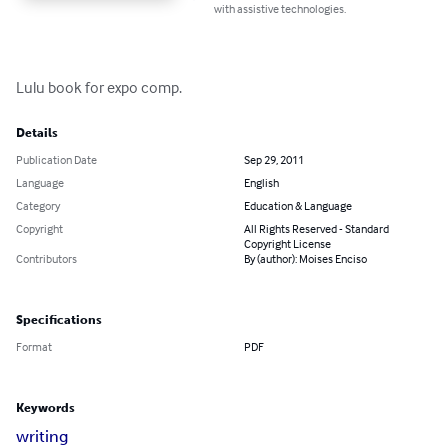
with assistive technologies.
Lulu book for expo comp.
Details
Publication Date
Sep 29, 2011
Language
English
Category
Education & Language
Copyright
All Rights Reserved - Standard
Copyright License
Contributors
By (author): Moises Enciso
Specifications
Format
PDF
Keywords
writing