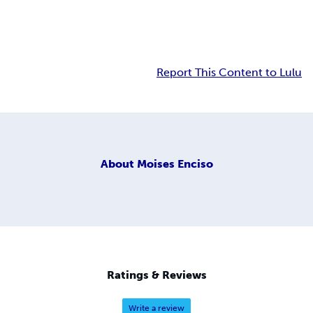
Report This Content to Lulu
About
Moises Enciso
Ratings & Reviews
Write a review