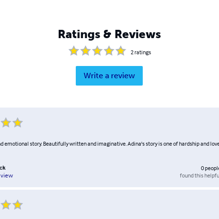
Ratings & Reviews
2
ratings
Write a review
d emotional story. Beautifully written and imaginative. Adina's story is one of hardship and lov
ack
0
peopl
found this helpfu
eview