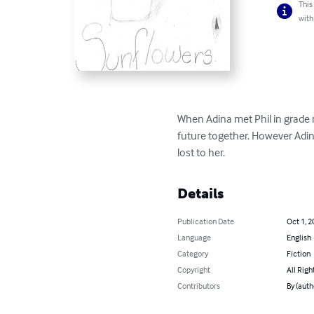
This
with
When Adina met Phil in grade ni
future together. However Adin
lost to her.
Details
Publication Date
Oct 1, 2
Language
English
Category
Fiction
Copyright
All Righ
Contributors
By (auth