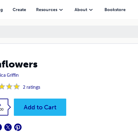
ng
Create
Resources
About
Bookstore
flowers
ca Griffin
2
ratings
k
Add to Cart
.00