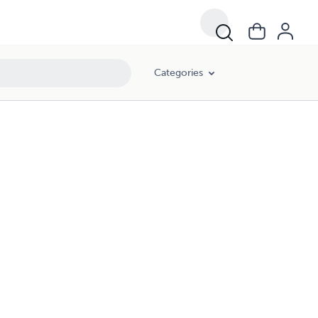
Categories