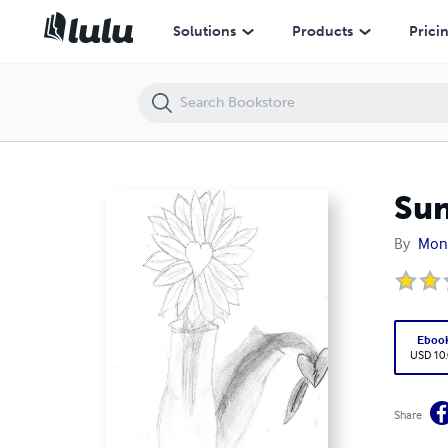
Sunflowers
Solutions
Products
Prici
Sun
By
Moni
Eboo
USD 10
Share