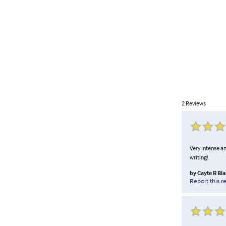
2
Reviews
Very Intense an
writing!
by
Cayte R Bl
Report this r