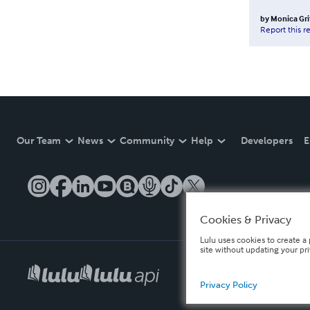
by
Monica Gri
Report this r
Our Team
News
Community
Help
Developers
E
Cookies & Privacy
Lulu uses cookies to create a 
site without updating your pr
Privacy Policy