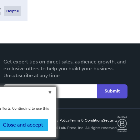
e
Helpful
l
Get expert tips on direct sales, audience growth, and
exclusive offers to help you build your business.
Unsubscribe at any time.
Submit
fforts. Continuing to use this
Privacy Policy
Terms & Conditions
Security
Close and accept
Copyright ©
2026 Lulu Press, Inc. All rights reserved.