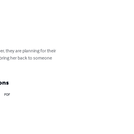
r, they are planning for their 
 bring her back to someone 
ons
PDF