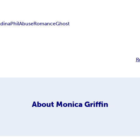
dina
Phil
Abuse
Romance
Ghost
R
About
Monica Griffin