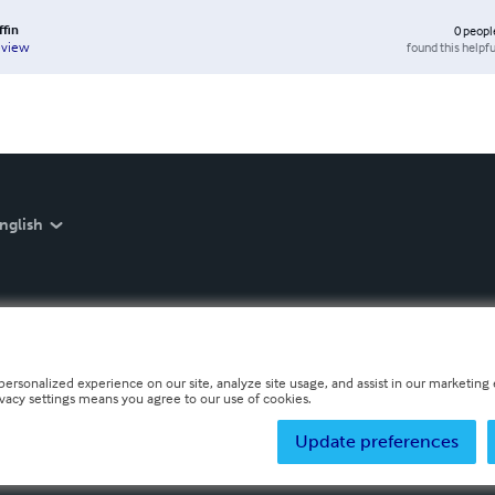
ffin
0
peopl
found this helpfu
eview
nglish
personalized experience on our site, analyze site usage, and assist in our marketing e
ivacy settings means you agree to our use of cookies.
Update preferences