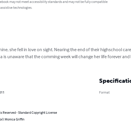
 ebook may not meet accessibility standards and may not be fully compatible
 assistive technologies.
ne, she fell in love on sight. Nearing the end of their highschool caree
a is unaware that the comming week will change her life forever and
Specificati
011
Format
ts Reserved - Standard Copyright License
or): Monica Griffin