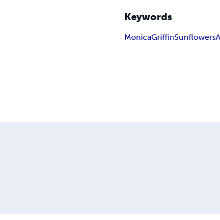
Keywords
Monica
Griffin
Sunflowers
A