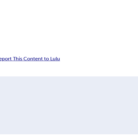
eport This Content to Lulu