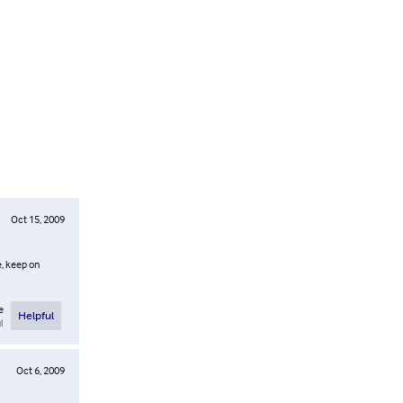
Oct 15, 2009
e, keep on
e
Helpful
l
Oct 6, 2009