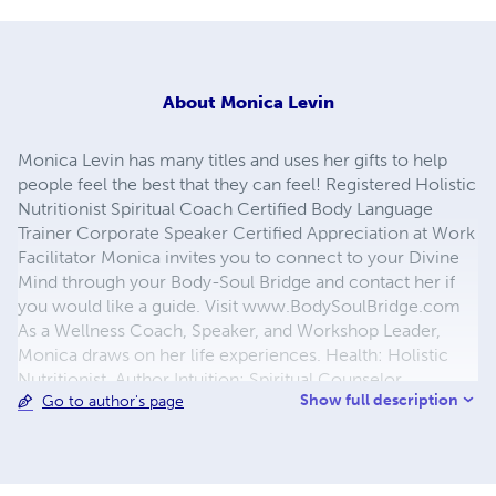
About
Monica Levin
Monica Levin has many titles and uses her gifts to help
people feel the best that they can feel! Registered Holistic
Nutritionist Spiritual Coach Certified Body Language
Trainer Corporate Speaker Certified Appreciation at Work
Facilitator Monica invites you to connect to your Divine
Mind through your Body-Soul Bridge and contact her if
you would like a guide. Visit www.BodySoulBridge.com
As a Wellness Coach, Speaker, and Workshop Leader,
Monica draws on her life experiences. Health: Holistic
Nutritionist, Author Intuition: Spiritual Counselor,
Show full description
Go to author's page
Meditation Leader Sales: Technical Sales Representative
Service: Bank Teller, Retail Sales Representative
Leadership: Entrepreneur, Civil Engineer, High School
Math & Physics Teacher, Curriculum Developer