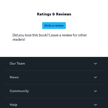
Relationships: Daughter, Sister, Spouse, Divorcee, Single
Mother, Aunt, Friend
Ratings & Reviews
Write a review
Did you love this book? Leave a review for other
readers!
Our Team
About Us
News
Careers
In The News
Community
Events
Blog
Help