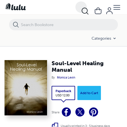
Soul-Level Healing Manual
Categories
Soul-Level Healing
Manual
By
Monica Levin
Paperback
Add to Cart
USD 12.00
Share
Usually printed in 3 - 5 business days