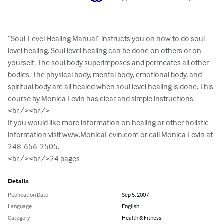
“Soul-Level Healing Manual” instructs you on how to do soul 
level healing. Soul level healing can be done on others or on 
yourself. The soul body superimposes and permeates all other 
bodies. The physical body, mental body, emotional body, and 
spiritual body are all healed when soul level healing is done. This 
course by Monica Levin has clear and simple instructions.

<br /><br /> 

If you would like more information on healing or other holistic 
information visit www.MonicaLevin.com or call Monica Levin at 
248-656-2505.

<br /><br />24 pages
Details
Publication Date
Sep 5, 2007
Language
English
Category
Health & Fitness