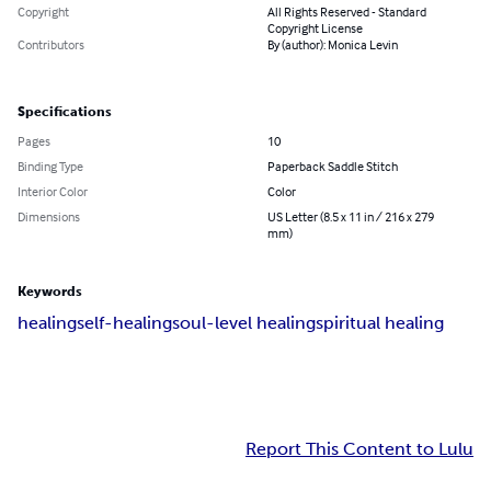
Copyright
All Rights Reserved - Standard
Copyright License
Contributors
By (author): Monica Levin
Specifications
Pages
10
Binding Type
Paperback Saddle Stitch
Interior Color
Color
Dimensions
US Letter (8.5 x 11 in / 216 x 279
mm)
Keywords
healing
self-healing
soul-level healing
spiritual healing
Report This Content to Lulu