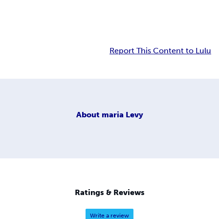
Report This Content to Lulu
About
maria Levy
Ratings & Reviews
Write a review