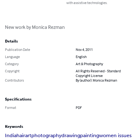
with assistive technologies.
New work by Monica Rezman
Details
Publication Date
Nov 4, 2011
Language
English
Category
Art & Photography
Copyright
All Rights Reserved - Standard
Copyright License
Contributors
By (author): Monica Rezman
Specifications
Format
PDF
Keywords
India
hair
art
photography
drawing
painting
women issues