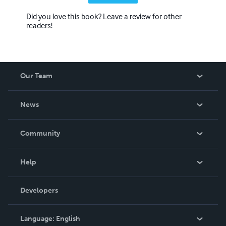
Did you love this book? Leave a review for other
readers!
Our Team
About Us
News
Careers
In The News
Community
Events
Blog
Help
Videos
Order Lookup
Developers
Podcast
Knowledge Base
Language:
English
Contact Support